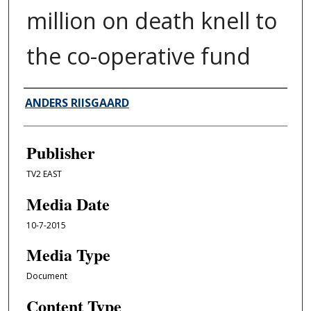
million on death knell to
the co-operative fund
Author/Creator
ANDERS RIISGAARD
Publisher
TV2 EAST
Media Date
10-7-2015
Media Type
Document
Content Type