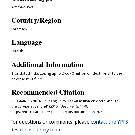
Article-News
Country/Region
Denmark
Language
Danish
Additional Information
Translated Title: Losing up to DKK 40 million on death knell to the
co-operative fund
Recommended Citation
RIISGAARD, ANDERS, "Losing up to DKK 40 million on death knell to
the co-operative fund" (2015).
Documents
. 1478.
https://elischolar.library.yale.edu/ypfs-documents2/1478
For questions or comments, please
contact the YPFS
Resource Library team
.