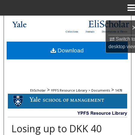
Menu
Home
Search
Collections
Journals
Dissertations & Theses
Browse Collections
Switch t
desktop
vie
Download
My Account
About
Digital Commons Network™
>
>
EliScholar
YPFS Resource Library > Documents
1478
DOCUMENTS
Losing up to DKK 40