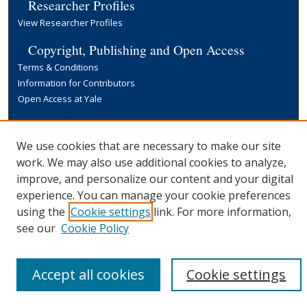
Researcher Profiles
View Researcher Profiles
Copyright, Publishing and Open Access
Terms & Conditions
Information for Contributors
Open Access at Yale
Links
Yale University Library
We use cookies that are necessary to make our site
work. We may also use additional cookies to analyze,
improve, and personalize our content and your digital
experience. You can manage your cookie preferences
using the
Cookie settings
link. For more information,
see our
Cookie Policy
Accept all cookies
Cookie settings