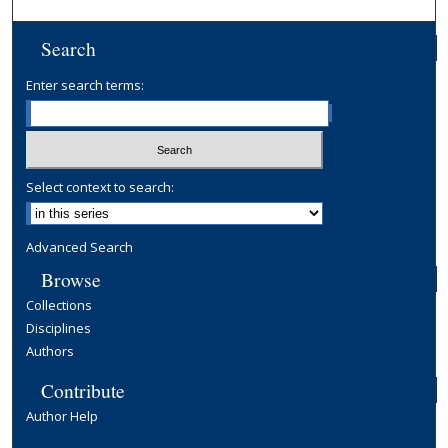
Search
Enter search terms:
Select context to search:
Advanced Search
Browse
Collections
Disciplines
Authors
Contribute
Author Help