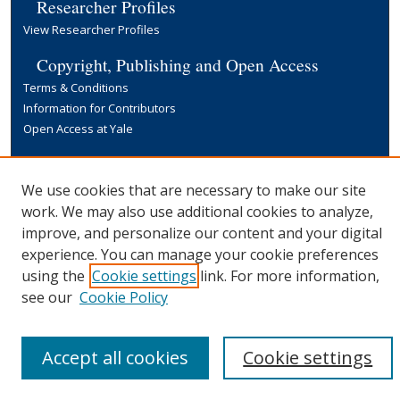
Researcher Profiles
View Researcher Profiles
Copyright, Publishing and Open Access
Terms & Conditions
Information for Contributors
Open Access at Yale
Links
Yale University Library
We use cookies that are necessary to make our site
work. We may also use additional cookies to analyze,
improve, and personalize our content and your digital
experience. You can manage your cookie preferences
using the
Cookie settings
link. For more information,
see our
Cookie Policy
Accept all cookies
Cookie settings