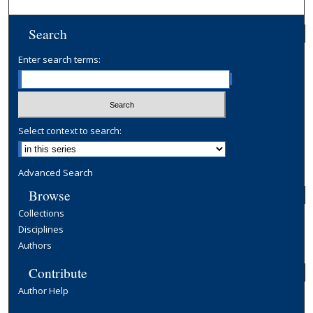
Search
Enter search terms:
Select context to search:
Advanced Search
Browse
Collections
Disciplines
Authors
Contribute
Author Help