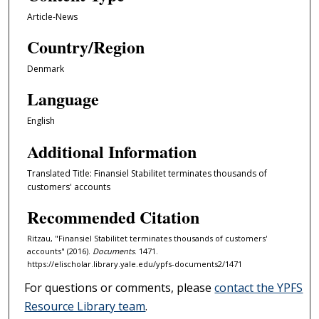
Article-News
Country/Region
Denmark
Language
English
Additional Information
Translated Title: Finansiel Stabilitet terminates thousands of
customers' accounts
Recommended Citation
Ritzau, "Finansiel Stabilitet terminates thousands of customers'
accounts" (2016).
Documents
. 1471.
https://elischolar.library.yale.edu/ypfs-documents2/1471
For questions or comments, please
contact the YPFS
Resource Library team
.