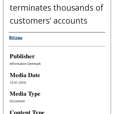
terminates thousands of
customers' accounts
Author/Creator
Ritzau
Publisher
Information Denmark
Media Date
10-31-2016
Media Type
Document
Content Type