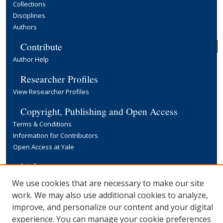
Collections
Disciplines
Authors
Contribute
Author Help
Researcher Profiles
View Researcher Profiles
Copyright, Publishing and Open Access
Terms & Conditions
Information for Contributors
Open Access at Yale
Links
Yale University Library
We use cookies that are necessary to make our site
work. We may also use additional cookies to analyze,
improve, and personalize our content and your digital
experience. You can manage your cookie preferences