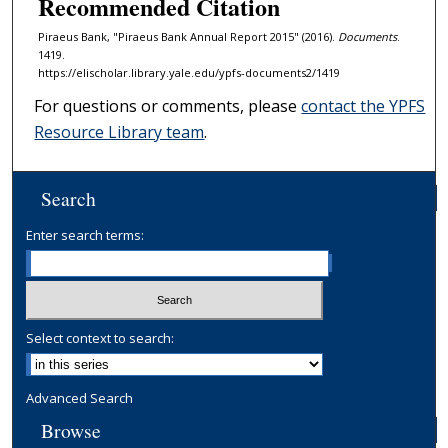
Recommended Citation
Piraeus Bank, "Piraeus Bank Annual Report 2015" (2016).
Documents
.
1419.
https://elischolar.library.yale.edu/ypfs-documents2/1419
For questions or comments, please
contact the YPFS
Resource Library team
.
Search
Enter search terms:
Select context to search:
Advanced Search
Browse