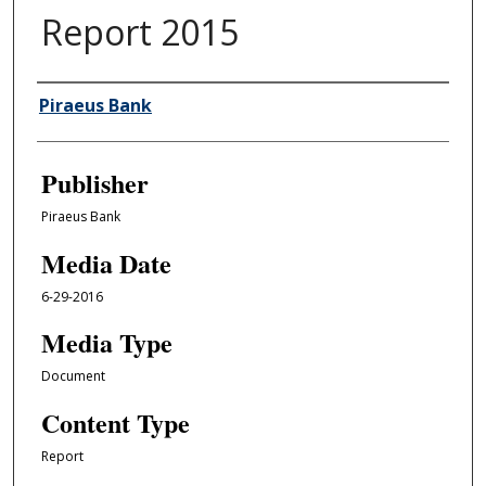
Report 2015
Author/Creator
Piraeus Bank
Publisher
Piraeus Bank
Media Date
6-29-2016
Media Type
Document
Content Type
Report