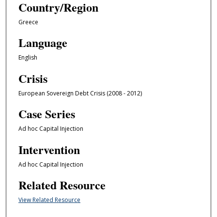
Country/Region
Greece
Language
English
Crisis
European Sovereign Debt Crisis (2008 - 2012)
Case Series
Ad hoc Capital Injection
Intervention
Ad hoc Capital Injection
Related Resource
View Related Resource