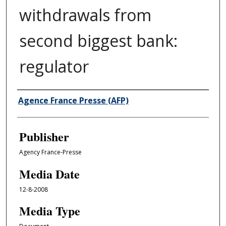
withdrawals from
second biggest bank:
regulator
Author/Creator
Agence France Presse (AFP)
Publisher
Agency France-Presse
Media Date
12-8-2008
Media Type