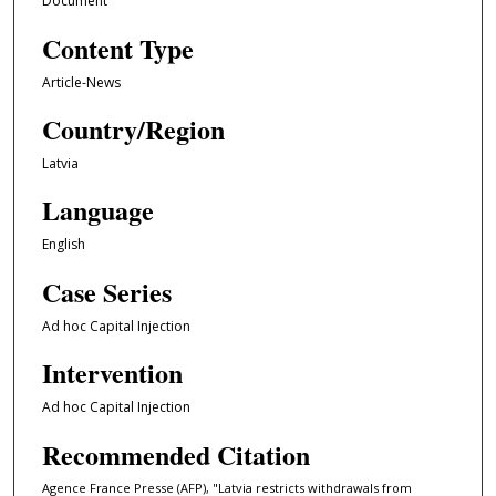
Document
Content Type
Article-News
Country/Region
Latvia
Language
English
Case Series
Ad hoc Capital Injection
Intervention
Ad hoc Capital Injection
Recommended Citation
Agence France Presse (AFP), "Latvia restricts withdrawals from