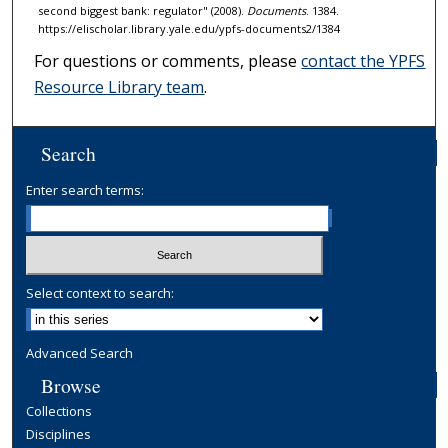
second biggest bank: regulator" (2008).
Documents
. 1384.
https://elischolar.library.yale.edu/ypfs-documents2/1384
For questions or comments, please
contact the YPFS
Resource Library team
.
Search
Enter search terms:
Select context to search:
Advanced Search
Browse
Collections
Disciplines