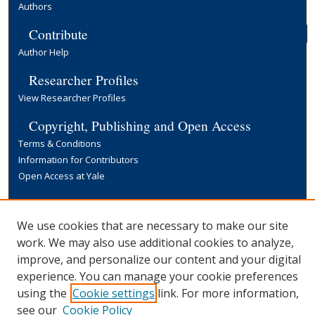
Authors
Contribute
Author Help
Researcher Profiles
View Researcher Profiles
Copyright, Publishing and Open Access
Terms & Conditions
Information for Contributors
Open Access at Yale
Links
Yale University Library
We use cookies that are necessary to make our site
work. We may also use additional cookies to analyze,
improve, and personalize our content and your digital
experience. You can manage your cookie preferences
using the
Cookie settings
link. For more information,
see our
Cookie Policy