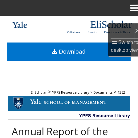
Menu
Home
Search
Collections
Journals
Dissertations & Theses
Browse Collections
Switch t
desktop
vie
Download
My Account
About
Digital Commons Network™
>
>
EliScholar
YPFS Resource Library > Documents
1352
DOCUMENTS
Annual Report of the