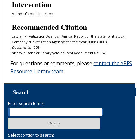
Intervention
Ad hoc Capital Injection
Recommended Citation
Latvian Privatization Agency, "Annual Report of the State Joint-Stock
Company "Privatization Agency" for the Year 2008" (2009).
Documents
. 1352.
https://elischolar.library.yale.edu/ypfs-documents2/1352
For questions or comments, please
contact the YPFS
Resource Library team
.
Search
Enter search terms:
Select context to search: