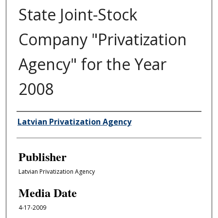
State Joint-Stock
Company "Privatization
Agency" for the Year
2008
Author/Creator
Latvian Privatization Agency
Publisher
Latvian Privatization Agency
Media Date
4-17-2009