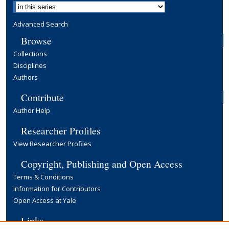
Advanced Search
Browse
Collections
Disciplines
Authors
Contribute
Author Help
Researcher Profiles
View Researcher Profiles
Copyright, Publishing and Open Access
Terms & Conditions
Information for Contributors
Open Access at Yale
Links