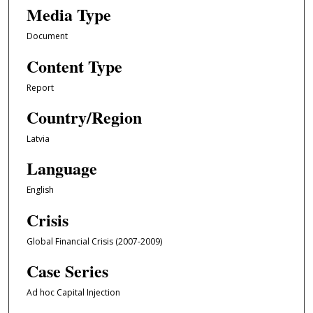
Media Type
Document
Content Type
Report
Country/Region
Latvia
Language
English
Crisis
Global Financial Crisis (2007-2009)
Case Series
Ad hoc Capital Injection