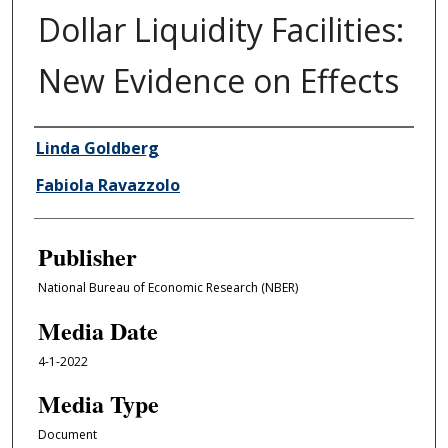
Dollar Liquidity Facilities:
New Evidence on Effects
Author/Creator
Linda Goldberg
Fabiola Ravazzolo
Publisher
National Bureau of Economic Research (NBER)
Media Date
4-1-2022
Media Type
Document