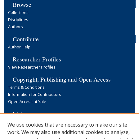
Browse
Collections
Disciplines
Authors
Contribute
Author Help
Researcher Profiles
View Researcher Profiles
Copyright, Publishing and Open Access
Terms & Conditions
Information for Contributors
Open Access at Yale
Links
Yale University Library
We use cookies that are necessary to make our site
work. We may also use additional cookies to analyze,