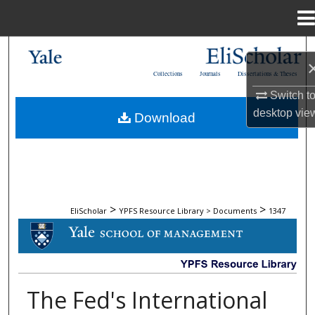
Menu
Home
Search
Collections
Journals
Dissertations & Theses
Browse Collections
Switch t
desktop
vie
Download
My Account
About
Digital Commons Network™
>
>
EliScholar
YPFS Resource Library > Documents
1347
DOCUMENTS
The Fed's International