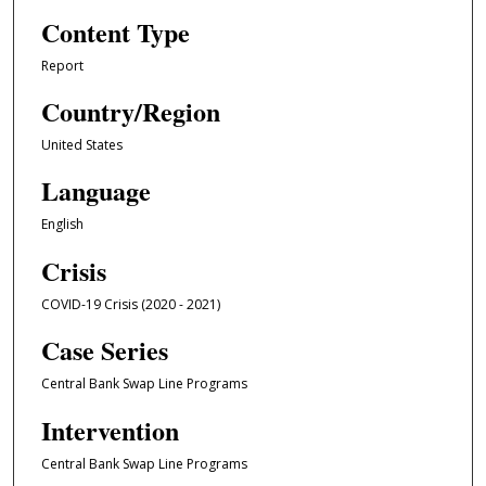
Content Type
Report
Country/Region
United States
Language
English
Crisis
COVID-19 Crisis (2020 - 2021)
Case Series
Central Bank Swap Line Programs
Intervention
Central Bank Swap Line Programs