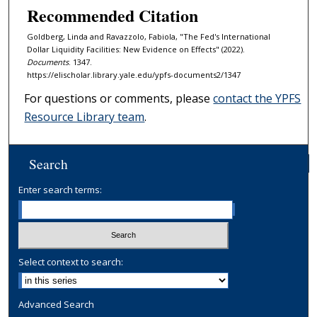
Recommended Citation
Goldberg, Linda and Ravazzolo, Fabiola, "The Fed's International
Dollar Liquidity Facilities: New Evidence on Effects" (2022).
Documents
. 1347.
https://elischolar.library.yale.edu/ypfs-documents2/1347
For questions or comments, please
contact the YPFS
Resource Library team
.
Search
Enter search terms:
Select context to search:
Advanced Search