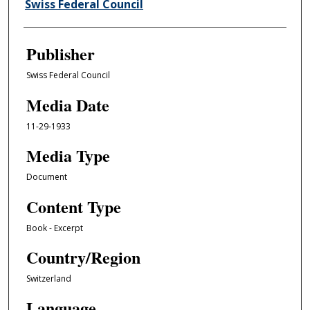
Author/Creator
Swiss Federal Council
Publisher
Swiss Federal Council
Media Date
11-29-1933
Media Type
Document
Content Type
Book - Excerpt
Country/Region
Switzerland
Language