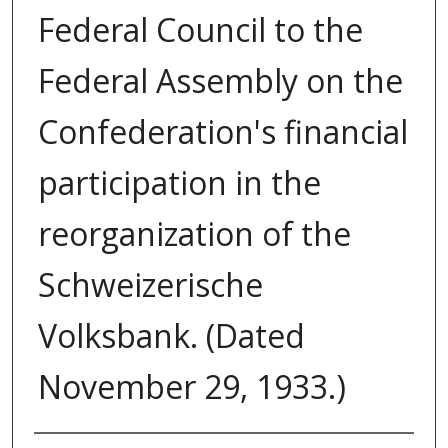
Federal Council to the
Federal Assembly on the
Confederation's financial
participation in the
reorganization of the
Schweizerische
Volksbank. (Dated
November 29, 1933.)