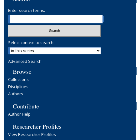
Enter search terms:
Select context to search:
Advanced Search
Browse
Collections
Disciplines
Authors
Contribute
Author Help
Researcher Profiles
View Researcher Profiles