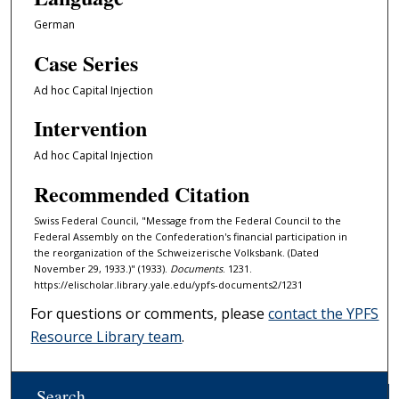
German
Case Series
Ad hoc Capital Injection
Intervention
Ad hoc Capital Injection
Recommended Citation
Swiss Federal Council, "Message from the Federal Council to the
Federal Assembly on the Confederation's financial participation in
the reorganization of the Schweizerische Volksbank. (Dated
November 29, 1933.)" (1933).
Documents
. 1231.
https://elischolar.library.yale.edu/ypfs-documents2/1231
For questions or comments, please
contact the YPFS
Resource Library team
.
Search