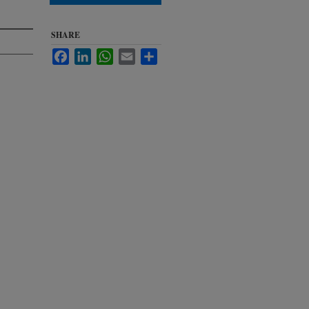
SHARE
Facebook
LinkedIn
WhatsApp
Email
Share