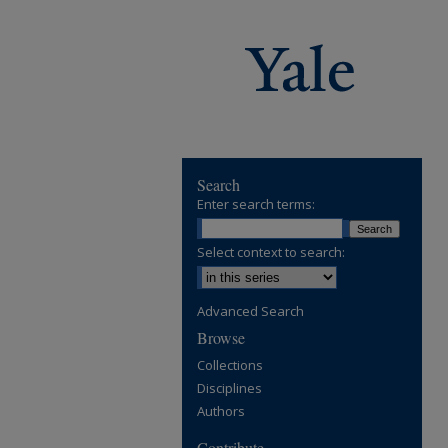
Search
Enter search terms:
Select context to search:
Advanced Search
Browse
Collections
Disciplines
Authors
Contribute