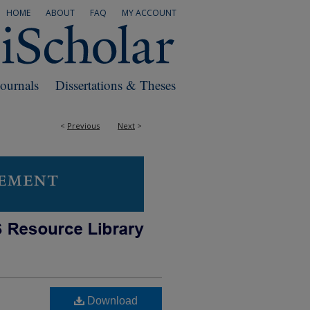
HOME
ABOUT
FAQ
MY ACCOUNT
Journals
Dissertations & Theses
<
Previous
Next
>
Download