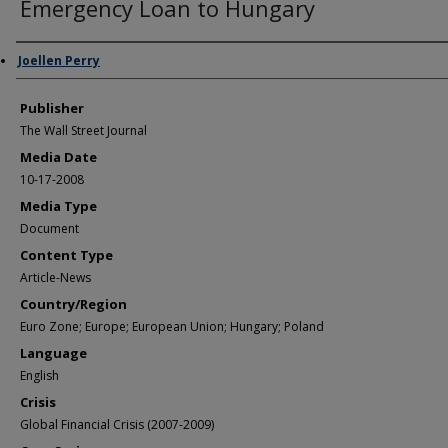
Emergency Loan to Hungary
Author/Creator
Joellen Perry
Publisher
The Wall Street Journal
Media Date
10-17-2008
Media Type
Document
Content Type
Article-News
Country/Region
Euro Zone; Europe; European Union; Hungary; Poland
Language
English
Crisis
Global Financial Crisis (2007-2009)