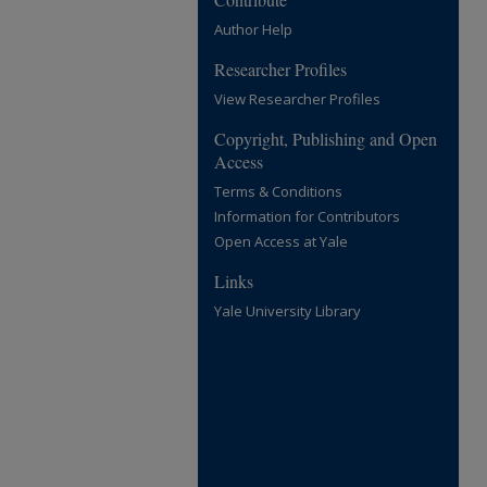
Author Help
Researcher Profiles
View Researcher Profiles
Copyright, Publishing and Open
Access
Terms & Conditions
Information for Contributors
Open Access at Yale
Links
Yale University Library