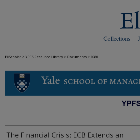
Collections
>
>
EliScholar
YPFS Resource Library > Documents
1080
DOCUMENTS
The Financial Crisis: ECB Extends an