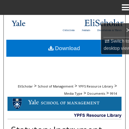
Menu
Home
Search
Collections
Journals
Dissertations & Theses
Browse Collections
Switch t
Download
desktop
vie
My Account
About
Digital Commons Network™
>
>
>
EliScholar
School of Management
YPFS Resource Library
>
>
Media Type
Documents
9914
DOCUMENTS