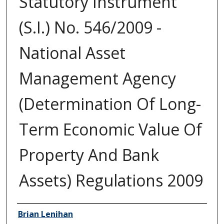
Statutory Instrument
(S.I.) No. 546/2009 -
National Asset
Management Agency
(Determination Of Long-
Term Economic Value Of
Property And Bank
Assets) Regulations 2009
Author/Creator
Brian Lenihan