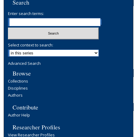
Search
Enter search terms:
Select context to search:
Advanced Search
Browse
Collections
Disciplines
Authors
Contribute
Author Help
Researcher Profiles
View Researcher Profiles