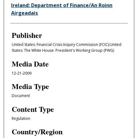
Ireland: Department of Finance/An Roinn
Airgeadais
Publisher
United States: Financial Crisis Inquiry Commission (FCIC);United
States: The White House: President's Working Group (PWG)
Media Date
12-21-2009
Media Type
Document
Content Type
Regulation
Country/Region