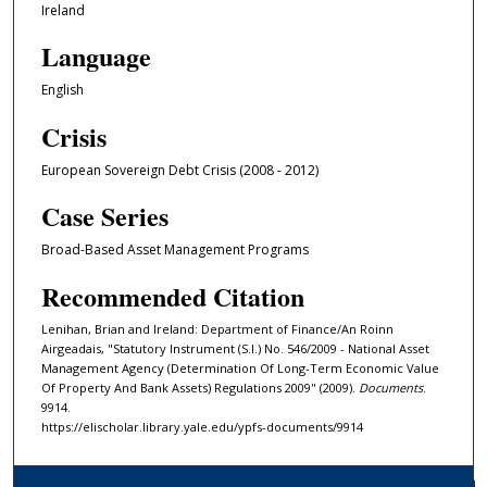
Ireland
Language
English
Crisis
European Sovereign Debt Crisis (2008 - 2012)
Case Series
Broad-Based Asset Management Programs
Recommended Citation
Lenihan, Brian and Ireland: Department of Finance/An Roinn
Airgeadais, "Statutory Instrument (S.I.) No. 546/2009 - National Asset
Management Agency (Determination Of Long-Term Economic Value
Of Property And Bank Assets) Regulations 2009" (2009).
Documents
.
9914.
https://elischolar.library.yale.edu/ypfs-documents/9914