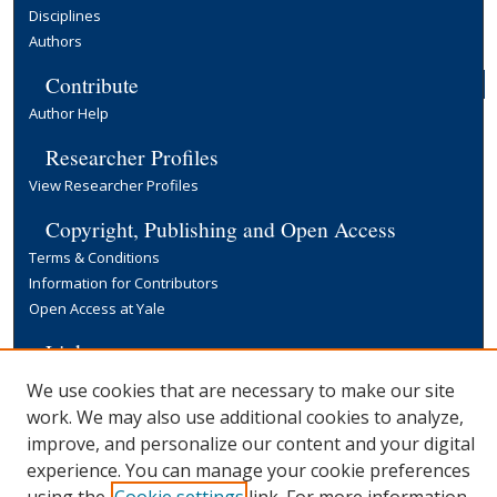
Disciplines
Authors
Contribute
Author Help
Researcher Profiles
View Researcher Profiles
Copyright, Publishing and Open Access
Terms & Conditions
Information for Contributors
Open Access at Yale
Links
Yale University Library
We use cookies that are necessary to make our site
work. We may also use additional cookies to analyze,
improve, and personalize our content and your digital
experience. You can manage your cookie preferences