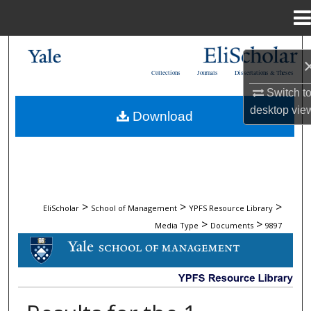
Menu
Home
Search
Collections
Journals
Dissertations & Theses
Browse Collections
Switch t
desktop
vie
Download
My Account
About
Digital Commons Network™
>
>
>
EliScholar
School of Management
YPFS Resource Library
>
>
Media Type
Documents
9897
DOCUMENTS