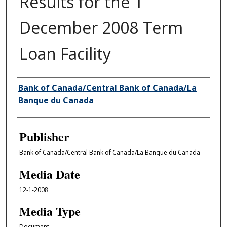
Results for the 1
December 2008 Term
Loan Facility
Author/Creator
Bank of Canada/Central Bank of Canada/La
Banque du Canada
Publisher
Bank of Canada/Central Bank of Canada/La Banque du Canada
Media Date
12-1-2008
Media Type
Document