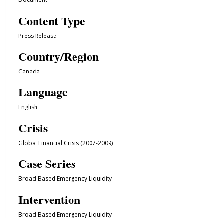
Content Type
Press Release
Country/Region
Canada
Language
English
Crisis
Global Financial Crisis (2007-2009)
Case Series
Broad-Based Emergency Liquidity
Intervention
Broad-Based Emergency Liquidity