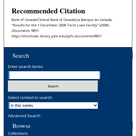
Recommended Citation
Bank of Canada/Central Bank of Canada/La Banque du Canada,
"Results for the 1 December 2008 Term Loan Facility" (2008).
Documents
. 9897.
https://elischolar.library.yale.edu/ypfs-documents/9897
Search
Enter search terms:
Select context to search:
Advanced Search
Browse
Collections