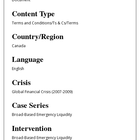
Content Type
Terms and Conditions/Ts & Cs/Terms
Country/Region
Canada
Language
English
Crisis
Global Financial Crisis (2007-2009)
Case Series
Broad-Based Emergency Liquidity
Intervention
Broad-Based Emergency Liquidity