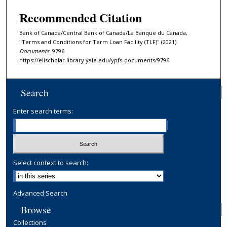
Recommended Citation
Bank of Canada/Central Bank of Canada/La Banque du Canada,
"Terms and Conditions for Term Loan Facility (TLF)" (2021).
Documents
. 9796.
https://elischolar.library.yale.edu/ypfs-documents/9796
Search
Enter search terms:
Select context to search:
Advanced Search
Browse
Collections