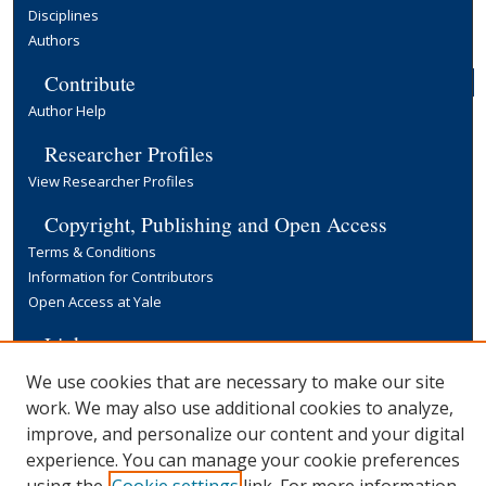
Disciplines
Authors
Contribute
Author Help
Researcher Profiles
View Researcher Profiles
Copyright, Publishing and Open Access
Terms & Conditions
Information for Contributors
Open Access at Yale
Links
Yale University Library
We use cookies that are necessary to make our site
work. We may also use additional cookies to analyze,
improve, and personalize our content and your digital
experience. You can manage your cookie preferences