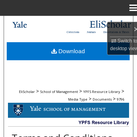
Menu
Home
Search
Collections
Journals
Dissertations & Theses
Browse Collections
Switch t
desktop
vie
Download
My Account
About
Digital Commons Network™
>
>
>
EliScholar
School of Management
YPFS Resource Library
>
>
Media Type
Documents
9796
DOCUMENTS