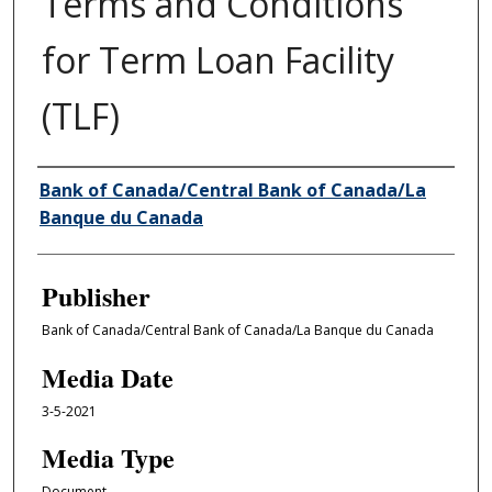
Terms and Conditions
for Term Loan Facility
(TLF)
Author/Creator
Bank of Canada/Central Bank of Canada/La
Banque du Canada
Publisher
Bank of Canada/Central Bank of Canada/La Banque du Canada
Media Date
3-5-2021
Media Type
Document