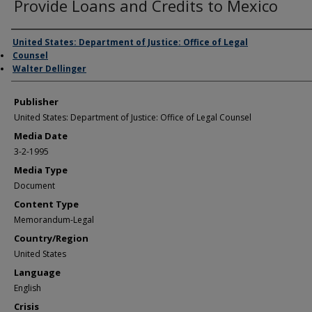
Provide Loans and Credits to Mexico
Author/Creator
United States: Department of Justice: Office of Legal
Counsel
Walter Dellinger
Publisher
United States: Department of Justice: Office of Legal Counsel
Media Date
3-2-1995
Media Type
Document
Content Type
Memorandum-Legal
Country/Region
United States
Language
English
Crisis