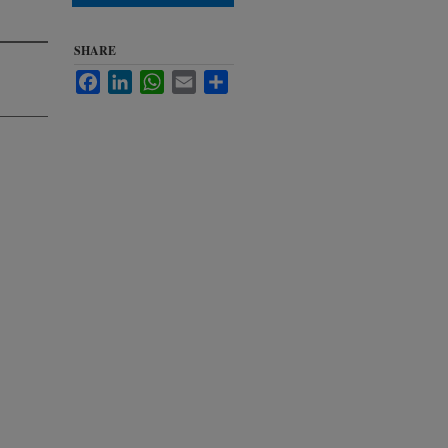
SHARE
Facebook
LinkedIn
WhatsApp
Email
Share