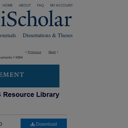
HOME
ABOUT
FAQ
MY ACCOUNT
Journals
Dissertations & Theses
<
Previous
Next
>
>
cuments
9594
o
Download