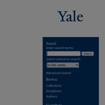
Search
Enter search terms:
Select context to search:
Advanced Search
Browse
Collections
Disciplines
Authors
Contribute