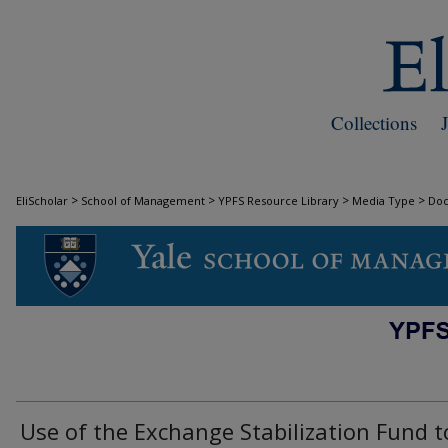
Collections
>
>
>
>
EliScholar
School of Management
YPFS Resource Library
Media Type
Do
DOCUMENTS
Use of the Exchange Stabilization Fund t