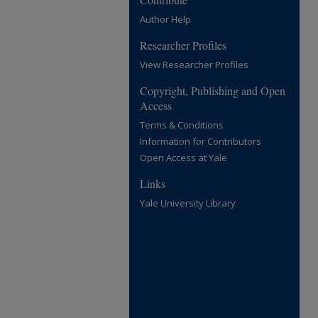
Author Help
Researcher Profiles
View Researcher Profiles
Copyright, Publishing and Open
Access
Terms & Conditions
Information for Contributors
Open Access at Yale
Links
Yale University Library