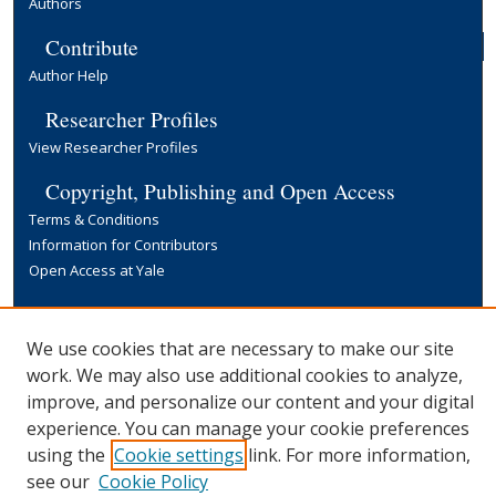
Authors
Contribute
Author Help
Researcher Profiles
View Researcher Profiles
Copyright, Publishing and Open Access
Terms & Conditions
Information for Contributors
Open Access at Yale
Links
Yale University Library
We use cookies that are necessary to make our site
work. We may also use additional cookies to analyze,
improve, and personalize our content and your digital
experience. You can manage your cookie preferences
using the
Cookie settings
link. For more information,
see our
Cookie Policy