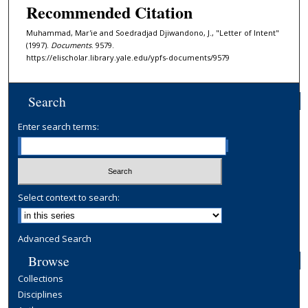
Recommended Citation
Muhammad, Mar'ie and Soedradjad Djiwandono, J., "Letter of Intent"
(1997).
Documents
. 9579.
https://elischolar.library.yale.edu/ypfs-documents/9579
Search
Enter search terms:
Select context to search:
Advanced Search
Browse
Collections
Disciplines