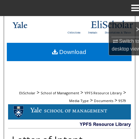
Menu
Home
Search
Collections
Journals
Dissertations & Theses
Browse Collections
Switch t
desktop
vie
Download
My Account
About
Digital Commons Network™
>
>
>
EliScholar
School of Management
YPFS Resource Library
>
>
Media Type
Documents
9579
DOCUMENTS