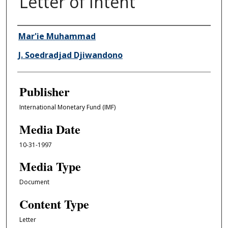
Letter of Intent
Author/Creator
Mar'ie Muhammad
J. Soedradjad Djiwandono
Publisher
International Monetary Fund (IMF)
Media Date
10-31-1997
Media Type
Document
Content Type
Letter