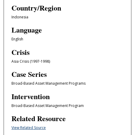
Country/Region
Indonesia
Language
English
Crisis
Asia Crisis (1997-1998)
Case Series
Broad-Based Asset Management Programs
Intervention
Broad-Based Asset Management Program
Related Resource
View Related Source