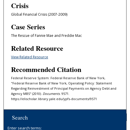
Crisis
Global Financial Crisis (2007-2009)
Case Series
The Rescue of Fannie Mae and Freddie Mac
Related Resource
View Related Resource
Recommended Citation
Federal Reserve System: Federal Reserve Bank of New York,
"Federal Reserve Bank of New York, Operating Policy: Statement
Regarding Reinvestment of Principal Payments on Agency Debt and
Agency MBS" (2010).
Documents
. 9571.
https://elischolar.library.yale.edu/ypfs-documents/9571
Search
Enter search terms: