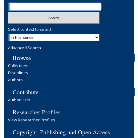
Select context to search:
Advanced Search
Browse
Collections
Disciplines
Authors
Contribute
Author Help
Researcher Profiles
View Researcher Profiles
Copyright, Publishing and Open Access