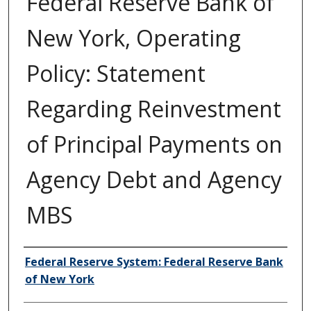
Federal Reserve Bank of
New York, Operating
Policy: Statement
Regarding Reinvestment
of Principal Payments on
Agency Debt and Agency
MBS
Author/Creator
Federal Reserve System: Federal Reserve Bank
of New York