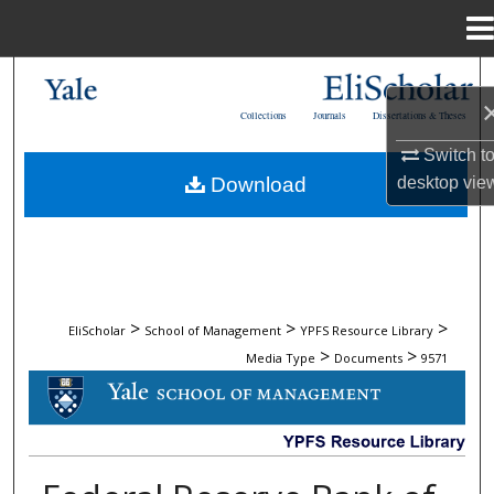
Menu
Home
Search
Collections
Journals
Dissertations & Theses
Browse Collections
Switch t
Download
desktop
vie
My Account
About
Digital Commons Network™
>
>
>
EliScholar
School of Management
YPFS Resource Library
>
>
Media Type
Documents
9571
DOCUMENTS