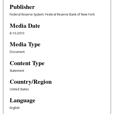
Publisher
Federal Reserve System: Federal Reserve Bank of New York
Media Date
8-10-2010
Media Type
Document
Content Type
Statement
Country/Region
United States
Language
English