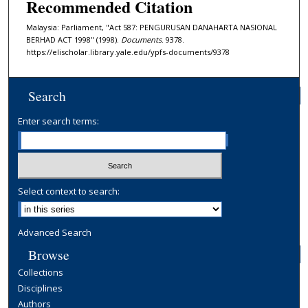
Recommended Citation
Malaysia: Parliament, "Act 587: PENGURUSAN DANAHARTA NASIONAL
BERHAD ACT 1998" (1998).
Documents
. 9378.
https://elischolar.library.yale.edu/ypfs-documents/9378
Search
Enter search terms:
Select context to search:
Advanced Search
Browse
Collections
Disciplines
Authors