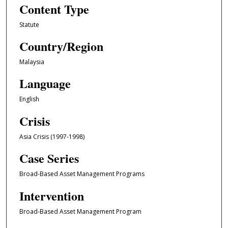
Content Type
Statute
Country/Region
Malaysia
Language
English
Crisis
Asia Crisis (1997-1998)
Case Series
Broad-Based Asset Management Programs
Intervention
Broad-Based Asset Management Program