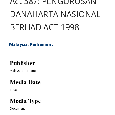
Act 587: PENGURUSAN
DANAHARTA NASIONAL
BERHAD ACT 1998
Author/Creator
Malaysia: Parliament
Publisher
Malaysia: Parliament
Media Date
1998
Media Type
Document