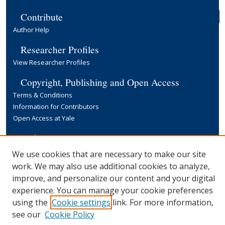
Contribute
Author Help
Researcher Profiles
View Researcher Profiles
Copyright, Publishing and Open Access
Terms & Conditions
Information for Contributors
Open Access at Yale
Links
Yale University Library
We use cookies that are necessary to make our site
work. We may also use additional cookies to analyze,
improve, and personalize our content and your digital
experience. You can manage your cookie preferences
using the
Cookie settings
link. For more information,
see our
Cookie Policy