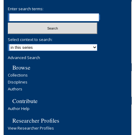
Enter search terms:
Select context to search:
Advanced Search
Browse
Collections
Disciplines
Authors
Contribute
Author Help
Researcher Profiles
View Researcher Profiles