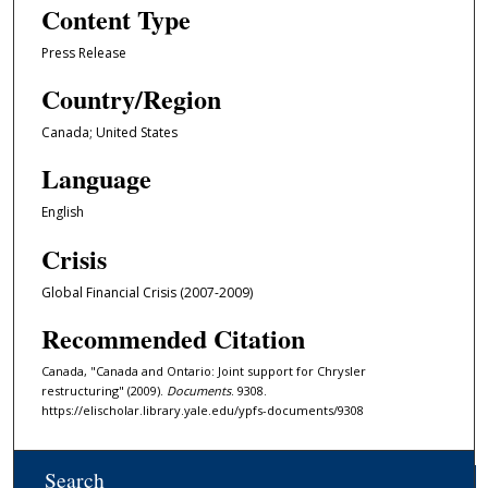
Content Type
Press Release
Country/Region
Canada; United States
Language
English
Crisis
Global Financial Crisis (2007-2009)
Recommended Citation
Canada, "Canada and Ontario: Joint support for Chrysler
restructuring" (2009).
Documents
. 9308.
https://elischolar.library.yale.edu/ypfs-documents/9308
Search