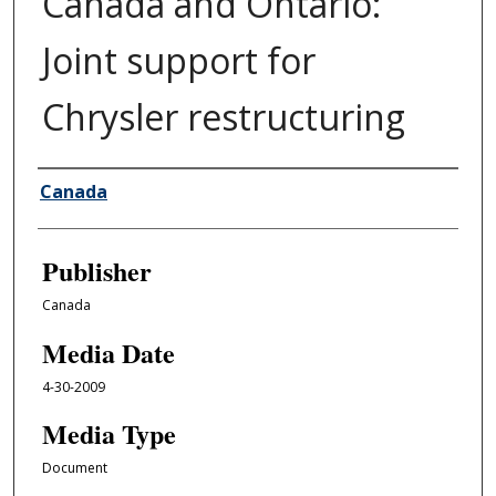
Canada and Ontario:
Joint support for
Chrysler restructuring
Author/Creator
Canada
Publisher
Canada
Media Date
4-30-2009
Media Type
Document