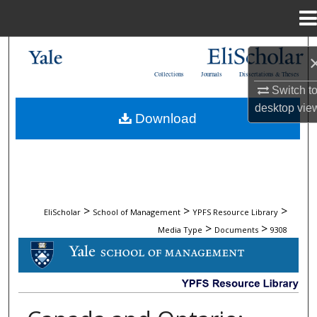
Menu
Home
Search
Collections
Journals
Dissertations & Theses
Browse Collections
Switch t
desktop
vie
Download
My Account
About
Digital Commons Network™
>
>
>
EliScholar
School of Management
YPFS Resource Library
>
>
Media Type
Documents
9308
DOCUMENTS