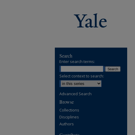
Search
Enter search terms:
Select context to search:
Advanced Search
Browse
Collections
Disciplines
Authors
Contribute