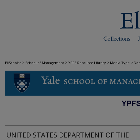
Collections
>
>
>
>
EliScholar
School of Management
YPFS Resource Library
Media Type
Do
DOCUMENTS
UNITED STATES DEPARTMENT OF THE