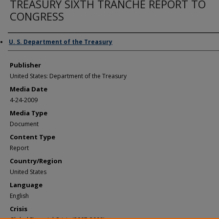
TREASURY SIXTH TRANCHE REPORT TO
CONGRESS
Author/Creator
U. S. Department of the Treasury
Publisher
United States: Department of the Treasury
Media Date
4-24-2009
Media Type
Document
Content Type
Report
Country/Region
United States
Language
English
Crisis