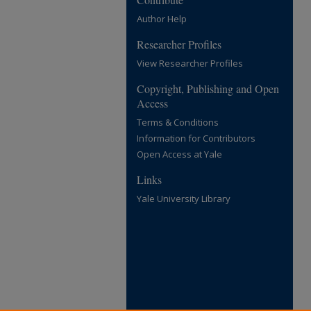
Author Help
Researcher Profiles
View Researcher Profiles
Copyright, Publishing and Open
Access
Terms & Conditions
Information for Contributors
Open Access at Yale
Links
Yale University Library