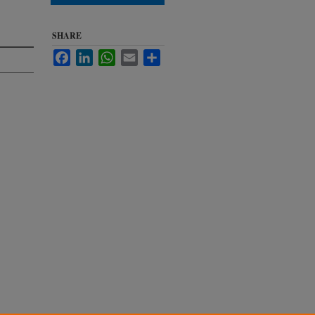
SHARE
Facebook
LinkedIn
WhatsApp
Email
Share