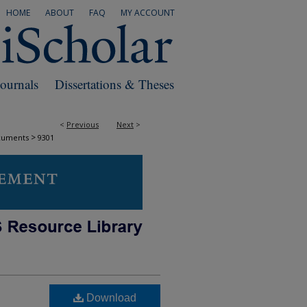
HOME
ABOUT
FAQ
MY ACCOUNT
Journals
Dissertations & Theses
<
Previous
Next
>
>
cuments
9301
Download