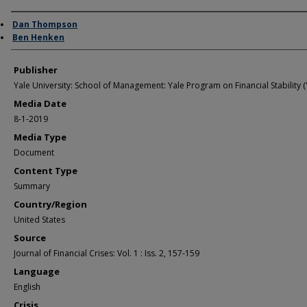
Author/Creator
Dan Thompson
Ben Henken
Publisher
Yale University: School of Management: Yale Program on Financial Stability (
Media Date
8-1-2019
Media Type
Document
Content Type
Summary
Country/Region
United States
Source
Journal of Financial Crises: Vol. 1 : Iss. 2, 157-159
Language
English
Crisis