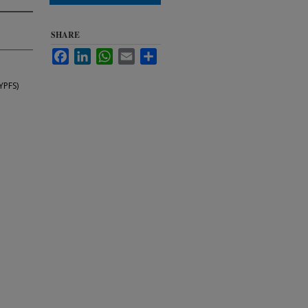
SHARE
Facebook
LinkedIn
WhatsApp
Email
Share
YPFS)