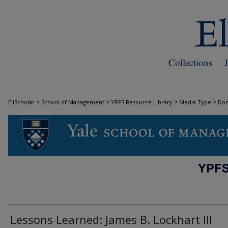
Collections
>
>
>
>
EliScholar
School of Management
YPFS Resource Library
Media Type
Do
DOCUMENTS
Lessons Learned: James B. Lockhart III