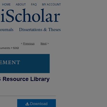
HOME
ABOUT
FAQ
MY ACCOUNT
Journals
Dissertations & Theses
<
Previous
Next
>
>
cuments
9263
Download