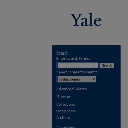
Search
Enter search terms:
Select context to search:
Advanced Search
Browse
Collections
Disciplines
Authors
Contribute