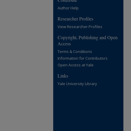
Author Help
Researcher Profiles
View Researcher Profiles
Copyright, Publishing and Open
Access
Terms & Conditions
Information for Contributors
Open Access at Yale
Links
Yale University Library