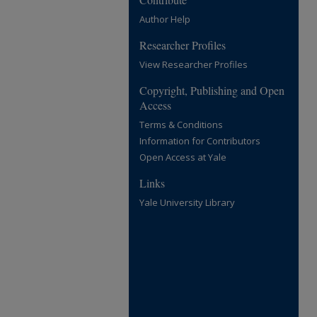
Author Help
Researcher Profiles
View Researcher Profiles
Copyright, Publishing and Open
Access
Terms & Conditions
Information for Contributors
Open Access at Yale
Links
Yale University Library