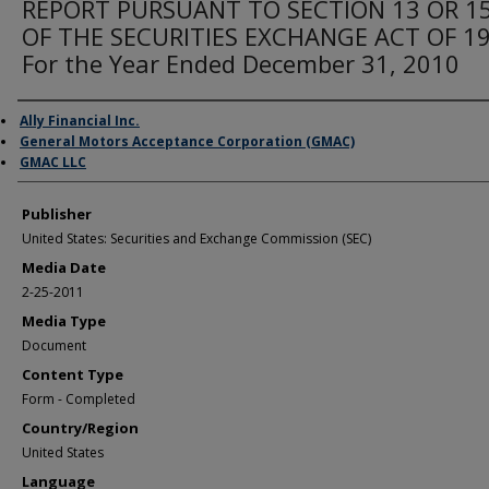
REPORT PURSUANT TO SECTION 13 OR 15
OF THE SECURITIES EXCHANGE ACT OF 1
For the Year Ended December 31, 2010
Author/Creator
Ally Financial Inc.
General Motors Acceptance Corporation (GMAC)
GMAC LLC
Publisher
United States: Securities and Exchange Commission (SEC)
Media Date
2-25-2011
Media Type
Document
Content Type
Form - Completed
Country/Region
United States
Language