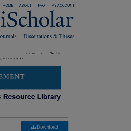
HOME
ABOUT
FAQ
MY ACCOUNT
Journals
Dissertations & Theses
<
Previous
Next
>
>
cuments
9136
Download