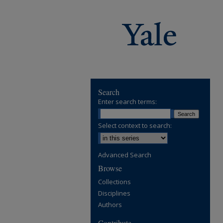
Search
Enter search terms:
Select context to search:
Advanced Search
Browse
Collections
Disciplines
Authors
Contribute