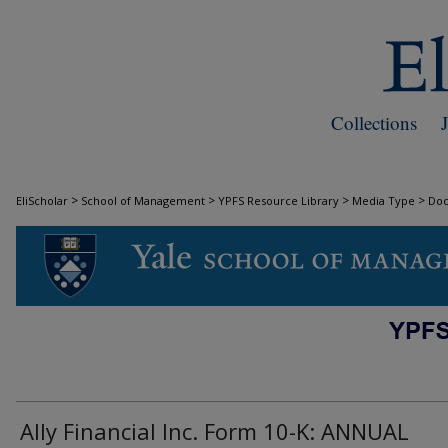
Collections
>
>
>
>
EliScholar
School of Management
YPFS Resource Library
Media Type
Do
DOCUMENTS
Ally Financial Inc. Form 10-K: ANNUAL