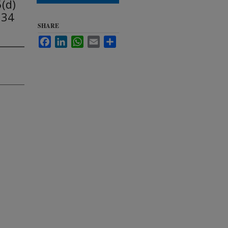
(d)
934
SHARE
Facebook
LinkedIn
WhatsApp
Email
Share