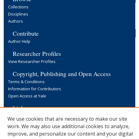
Collections
Disciplines
Authors
Contribute
Author Help
Researcher Profiles
View Researcher Profiles
Copyright, Publishing and Open Access
Terms & Conditions
Information for Contributors
Open Access at Yale
Links
Yale University Library
We use cookies that are necessary to make our site
work. We may also use additional cookies to analyze,
improve, and personalize our content and your digital