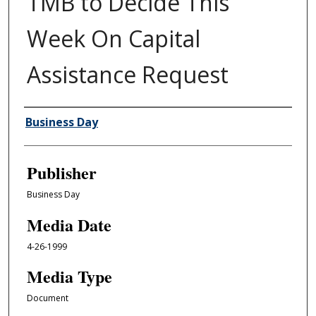
TMB to Decide This
Week On Capital
Assistance Request
Author/Creator
Business Day
Publisher
Business Day
Media Date
4-26-1999
Media Type
Document