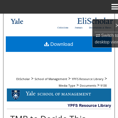
Menu
Home
Search
Collections
Journals
Dissertations & Theses
Browse Collections
Switch t
desktop
vie
Download
My Account
About
Digital Commons Network™
>
>
>
EliScholar
School of Management
YPFS Resource Library
>
>
Media Type
Documents
9130
DOCUMENTS