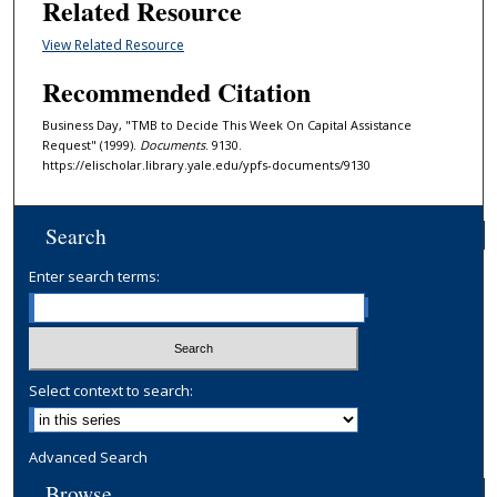
Related Resource
View Related Resource
Recommended Citation
Business Day, "TMB to Decide This Week On Capital Assistance
Request" (1999).
Documents
. 9130.
https://elischolar.library.yale.edu/ypfs-documents/9130
Search
Enter search terms:
Select context to search:
Advanced Search
Browse