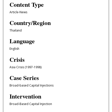
Content Type
Article-News
Country/Region
Thailand
Language
English
Crisis
Asia Crisis (1997-1998)
Case Series
Broad-based Capital Injections
Intervention
Broad-Based Capital Injection