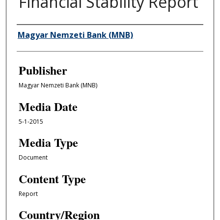
Financial Stability Report
Author/Creator
Magyar Nemzeti Bank (MNB)
Publisher
Magyar Nemzeti Bank (MNB)
Media Date
5-1-2015
Media Type
Document
Content Type
Report
Country/Region