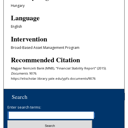
Hungary
Language
English
Intervention
Broad-Based Asset Management Program
Recommended Citation
Magyar Nemzeti Bank (MNB), "Financial Stability Report" (2015).
Documents
. 9076.
https://elischolar.library.yale.edu/ypfs-documents/9076
Search
Enter search terms: