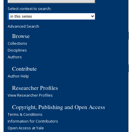
Select context to search:
Advanced Search
Browse
Collections
Disciplines
Authors
Contribute
Author Help
Researcher Profiles
View Researcher Profiles
Copyright, Publishing and Open Access
Terms & Conditions
Information for Contributors
Open Access at Yale