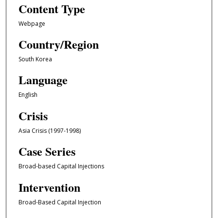
Content Type
Webpage
Country/Region
South Korea
Language
English
Crisis
Asia Crisis (1997-1998)
Case Series
Broad-based Capital Injections
Intervention
Broad-Based Capital Injection