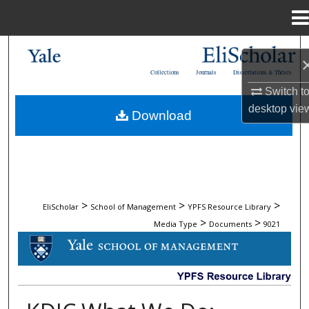
Menu
Home
Search
Collections
Journals
Dissertations & Theses
Browse Collections
Switch t
desktop
vie
Download
My Account
About
Digital Commons Network™
>
>
>
EliScholar
School of Management
YPFS Resource Library
>
>
Media Type
Documents
9021
DOCUMENTS