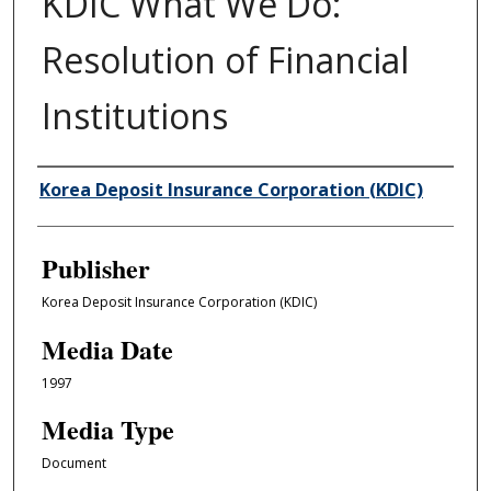
KDIC What We Do:
Resolution of Financial
Institutions
Author/Creator
Korea Deposit Insurance Corporation (KDIC)
Publisher
Korea Deposit Insurance Corporation (KDIC)
Media Date
1997
Media Type
Document