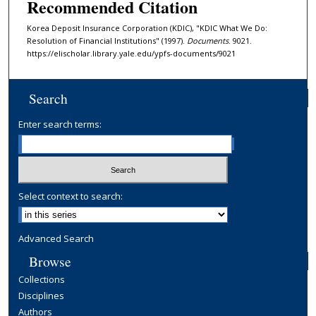
Recommended Citation
Korea Deposit Insurance Corporation (KDIC), "KDIC What We Do:
Resolution of Financial Institutions" (1997).
Documents
. 9021.
https://elischolar.library.yale.edu/ypfs-documents/9021
Search
Enter search terms:
Select context to search:
Advanced Search
Browse
Collections
Disciplines
Authors