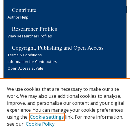
Contribute
Author Help
Researcher Profiles
View Researcher Profiles
Copyright, Publishing and Open Access
Terms & Conditions
Information for Contributors
Open Access at Yale
Links
Yale University Library
We use cookies that are necessary to make our site
work. We may also use additional cookies to analyze,
improve, and personalize our content and your digital
experience. You can manage your cookie preferences
using the
Cookie settings
link. For more information,
see our
Cookie Policy