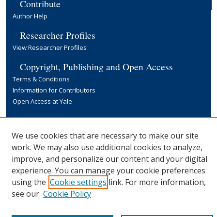
Contribute
Author Help
Researcher Profiles
View Researcher Profiles
Copyright, Publishing and Open Access
Terms & Conditions
Information for Contributors
Open Access at Yale
Links
Yale University Library
We use cookies that are necessary to make our site
work. We may also use additional cookies to analyze,
improve, and personalize our content and your digital
experience. You can manage your cookie preferences
using the
Cookie settings
link. For more information,
see our
Cookie Policy