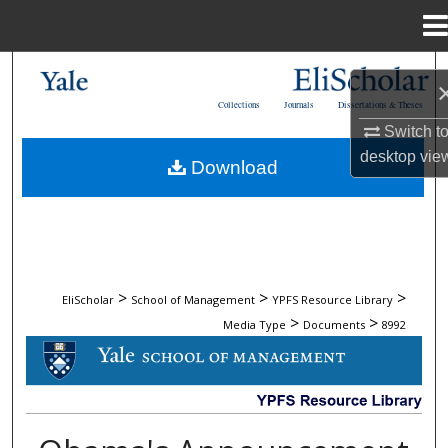
Menu
Home
Search
Collections
Journals
Dissertations & Theses
Browse Collections
Switch t
desktop
vie
Download
My Account
About
Digital Commons Network™
>
>
>
EliScholar
School of Management
YPFS Resource Library
>
>
Media Type
Documents
8992
DOCUMENTS