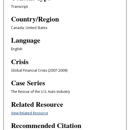
Transcript
Country/Region
Canada; United States
Language
English
Crisis
Global Financial Crisis (2007-2009)
Case Series
The Rescue of the U.S. Auto Industry
Related Resource
View Related Resource
Recommended Citation