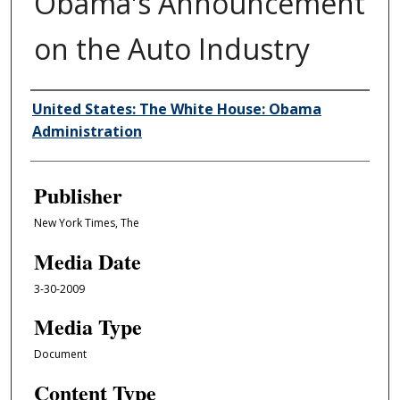
Obama's Announcement
on the Auto Industry
Author/Creator
United States: The White House: Obama
Administration
Publisher
New York Times, The
Media Date
3-30-2009
Media Type
Document
Content Type