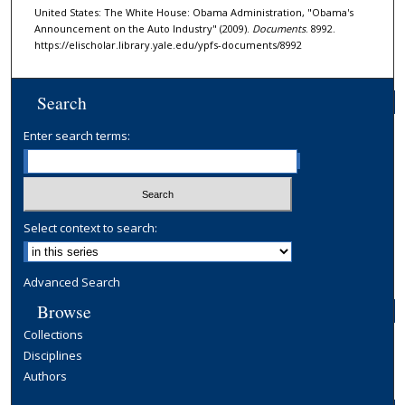
United States: The White House: Obama Administration, "Obama's
Announcement on the Auto Industry" (2009).
Documents
. 8992.
https://elischolar.library.yale.edu/ypfs-documents/8992
Search
Enter search terms:
Select context to search:
Advanced Search
Browse
Collections
Disciplines
Authors