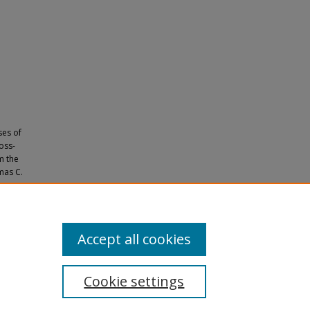
ses of
ross-
m the
mas C.
 C.,
Accept all cookies
Cookie settings