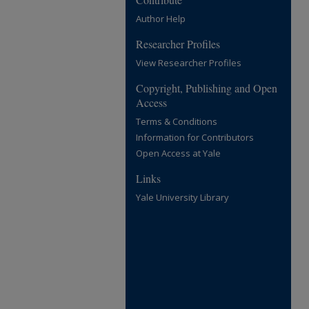
Author Help
Researcher Profiles
View Researcher Profiles
Copyright, Publishing and Open
Access
Terms & Conditions
Information for Contributors
Open Access at Yale
Links
Yale University Library