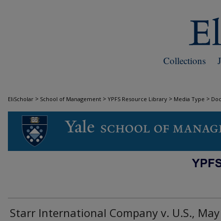
Collections
>
>
>
>
EliScholar
School of Management
YPFS Resource Library
Media Type
Do
DOCUMENTS
Starr International Company v. U.S., May