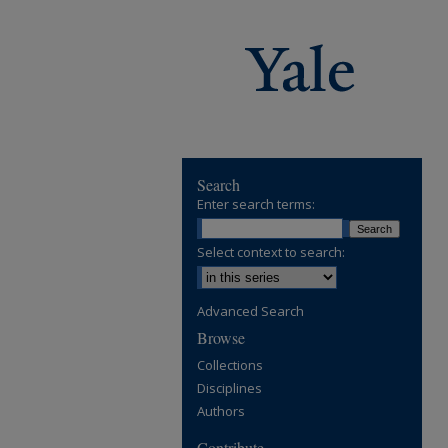
Search
Enter search terms:
Select context to search:
Advanced Search
Browse
Collections
Disciplines
Authors
Contribute