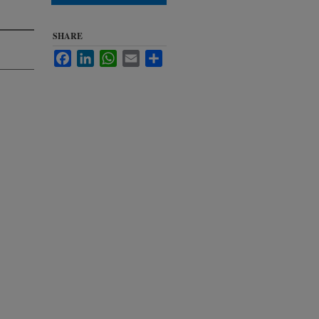
SHARE
Facebook
LinkedIn
WhatsApp
Email
Share