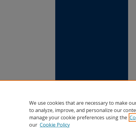
We use cookies that are necessary to make our
to analyze, improve, and personalize our conte
manage your cookie preferences using the
Co
our
Cookie Policy