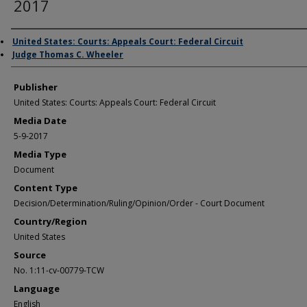
2017
Author/Creator
United States: Courts: Appeals Court: Federal Circuit
Judge Thomas C. Wheeler
Publisher
United States: Courts: Appeals Court: Federal Circuit
Media Date
5-9-2017
Media Type
Document
Content Type
Decision/Determination/Ruling/Opinion/Order - Court Document
Country/Region
United States
Source
No. 1:11-cv-00779-TCW
Language
English