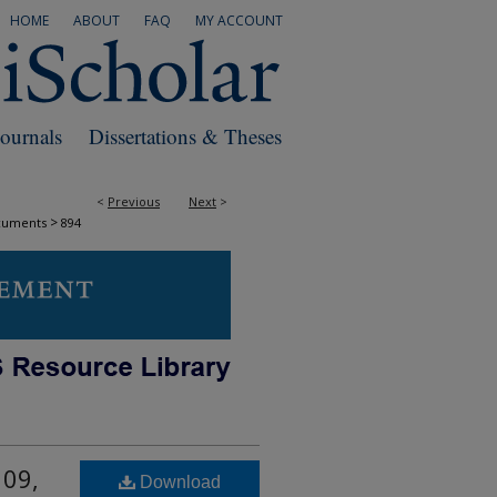
HOME
ABOUT
FAQ
MY ACCOUNT
Journals
Dissertations & Theses
<
Previous
Next
>
>
cuments
894
 09,
Download