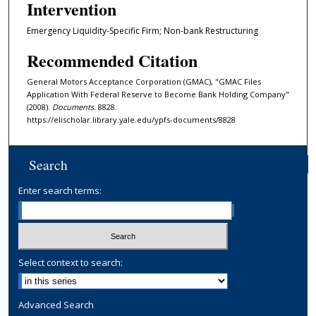
Intervention
Emergency Liquidity-Specific Firm; Non-bank Restructuring
Recommended Citation
General Motors Acceptance Corporation (GMAC), "GMAC Files
Application With Federal Reserve to Become Bank Holding Company"
(2008).
Documents
. 8828.
https://elischolar.library.yale.edu/ypfs-documents/8828
Search
Enter search terms:
Select context to search:
Advanced Search