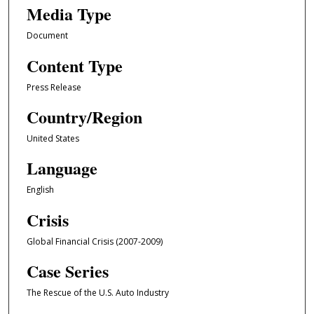
Media Type
Document
Content Type
Press Release
Country/Region
United States
Language
English
Crisis
Global Financial Crisis (2007-2009)
Case Series
The Rescue of the U.S. Auto Industry