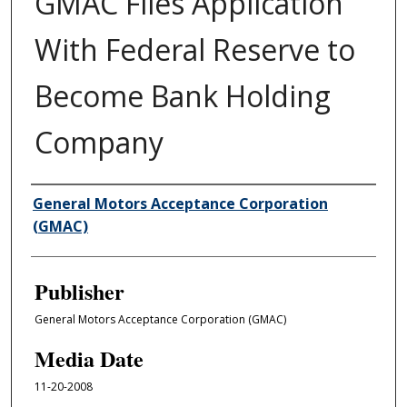
GMAC Files Application
With Federal Reserve to
Become Bank Holding
Company
Author/Creator
General Motors Acceptance Corporation
(GMAC)
Publisher
General Motors Acceptance Corporation (GMAC)
Media Date
11-20-2008