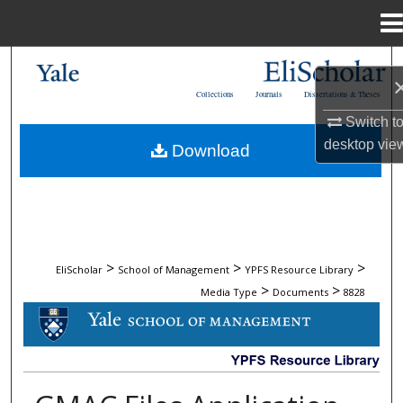
Menu
Home
Search
Collections
Journals
Dissertations & Theses
Browse Collections
Switch t
desktop
vie
Download
My Account
About
Digital Commons Network™
>
>
>
EliScholar
School of Management
YPFS Resource Library
>
>
Media Type
Documents
8828
DOCUMENTS