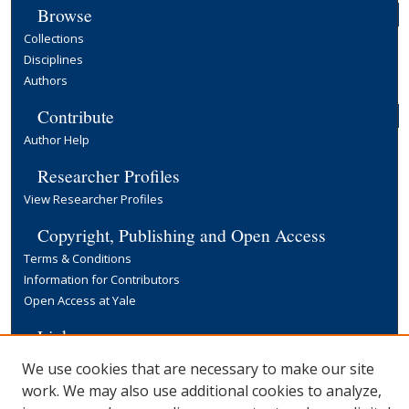
Browse
Collections
Disciplines
Authors
Contribute
Author Help
Researcher Profiles
View Researcher Profiles
Copyright, Publishing and Open Access
Terms & Conditions
Information for Contributors
Open Access at Yale
Links
Yale University Library
We use cookies that are necessary to make our site
work. We may also use additional cookies to analyze,