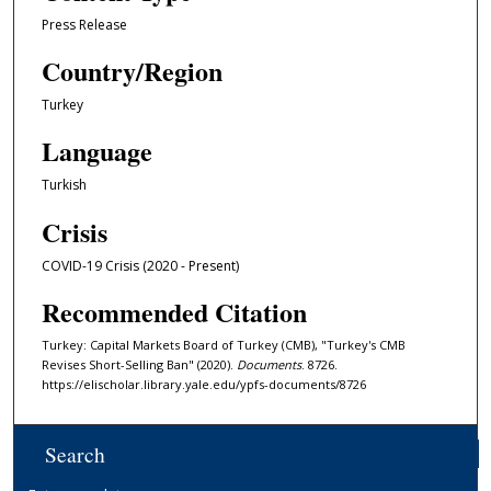
Press Release
Country/Region
Turkey
Language
Turkish
Crisis
COVID-19 Crisis (2020 - Present)
Recommended Citation
Turkey: Capital Markets Board of Turkey (CMB), "Turkey's CMB
Revises Short-Selling Ban" (2020).
Documents
. 8726.
https://elischolar.library.yale.edu/ypfs-documents/8726
Search