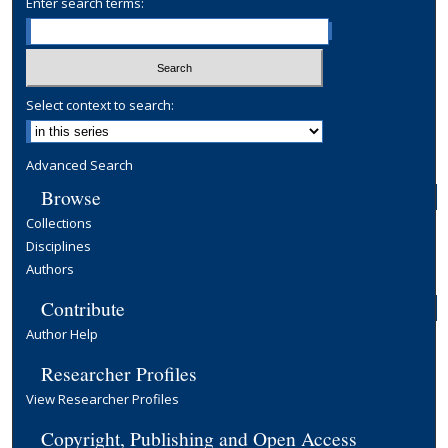
Enter search terms:
Select context to search:
Advanced Search
Browse
Collections
Disciplines
Authors
Contribute
Author Help
Researcher Profiles
View Researcher Profiles
Copyright, Publishing and Open Access