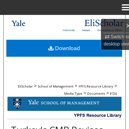
Menu
Home
Search
Collections
Journals
Dissertations & Theses
Browse Collections
Switch t
desktop
vie
Download
My Account
About
Digital Commons Network™
>
>
>
EliScholar
School of Management
YPFS Resource Library
>
>
Media Type
Documents
8726
DOCUMENTS