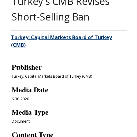
Turkey's CMB Revises
Short-Selling Ban
Author/Creator
Turkey: Capital Markets Board of Turkey
(CMB)
Publisher
Turkey: Capital Markets Board of Turkey (CMB)
Media Date
6-30-2020
Media Type
Document
Content Type