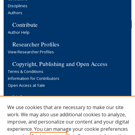
Disciplines
Authors
Contribute
Author Help
Researcher Profiles
View Researcher Profiles
Copyright, Publishing and Open Access
Terms & Conditions
Information for Contributors
Open Access at Yale
Links
Yale University Library
We use cookies that are necessary to make our site
work. We may also use additional cookies to analyze,
improve, and personalize our content and your digital
experience. You can manage your cookie preferences