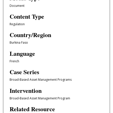
Document
Content Type
Regulation
Country/Region
Burkina Faso
Language
French
Case Series
Broad-Based Asset Management Programs
Intervention
Broad-Based Asset Management Program
Related Resource