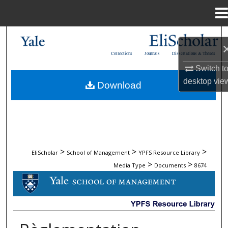
Menu
Home
Search
Collections
Journals
Dissertations & Theses
Browse Collections
Switch t
desktop
vie
Download
My Account
About
Digital Commons Network™
>
>
>
EliScholar
School of Management
YPFS Resource Library
>
>
Media Type
Documents
8674
DOCUMENTS