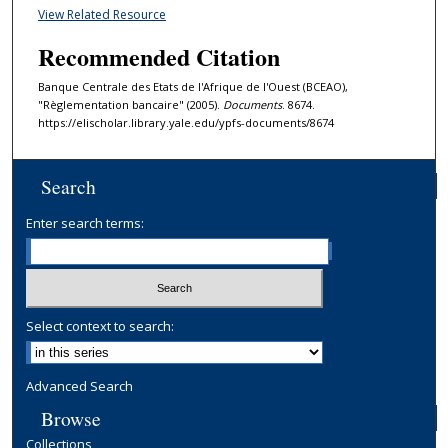
View Related Resource
Recommended Citation
Banque Centrale des Etats de l'Afrique de l'Ouest (BCEAO),
"Règlementation bancaire" (2005).
Documents
. 8674.
https://elischolar.library.yale.edu/ypfs-documents/8674
Search
Enter search terms:
Select context to search:
Advanced Search
Browse
Collections