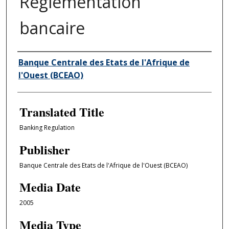
Règlementation
bancaire
Author/Creator
Banque Centrale des Etats de l'Afrique de
l'Ouest (BCEAO)
Translated Title
Banking Regulation
Publisher
Banque Centrale des Etats de l'Afrique de l'Ouest (BCEAO)
Media Date
2005
Media Type