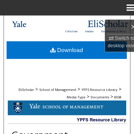
Menu
Home
Search
Collections
Journals
Dissertations & Theses
Browse Collections
Switch t
desktop
vie
Download
My Account
About
Digital Commons Network™
>
>
>
EliScholar
School of Management
YPFS Resource Library
>
>
Media Type
Documents
8658
DOCUMENTS