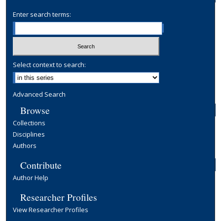
Enter search terms:
Select context to search:
Advanced Search
Browse
Collections
Disciplines
Authors
Contribute
Author Help
Researcher Profiles
View Researcher Profiles