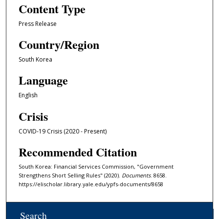
Content Type
Press Release
Country/Region
South Korea
Language
English
Crisis
COVID-19 Crisis (2020 - Present)
Recommended Citation
South Korea: Financial Services Commission, "Government
Strengthens Short Selling Rules" (2020).
Documents
. 8658.
https://elischolar.library.yale.edu/ypfs-documents/8658
Search