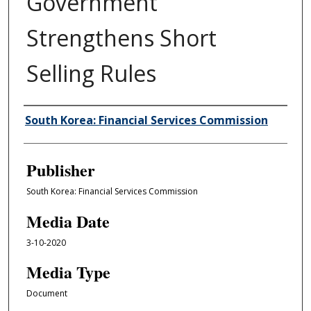
Government
Strengthens Short
Selling Rules
Author/Creator
South Korea: Financial Services Commission
Publisher
South Korea: Financial Services Commission
Media Date
3-10-2020
Media Type
Document