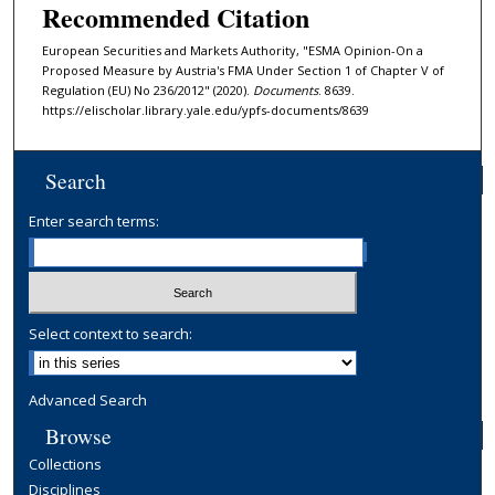
Recommended Citation
European Securities and Markets Authority, "ESMA Opinion-On a
Proposed Measure by Austria's FMA Under Section 1 of Chapter V of
Regulation (EU) No 236/2012" (2020).
Documents
. 8639.
https://elischolar.library.yale.edu/ypfs-documents/8639
Search
Enter search terms:
Select context to search:
Advanced Search
Browse
Collections
Disciplines