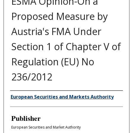
ESMA Opinion-On a
Proposed Measure by
Austria's FMA Under
Section 1 of Chapter V of
Regulation (EU) No
236/2012
Author/Creator
European Securities and Markets Authority
Publisher
European Securities and Market Authority