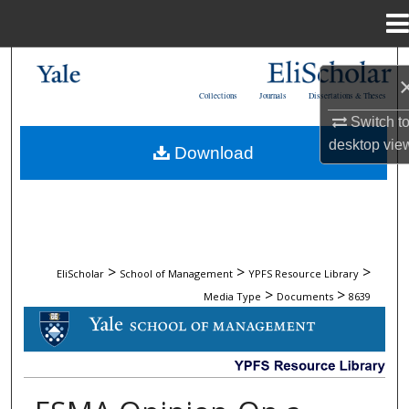
Menu
Home
Search
Collections
Journals
Dissertations & Theses
Browse Collections
Switch t
desktop
vie
Download
My Account
About
Digital Commons Network™
>
>
>
EliScholar
School of Management
YPFS Resource Library
>
>
Media Type
Documents
8639
DOCUMENTS