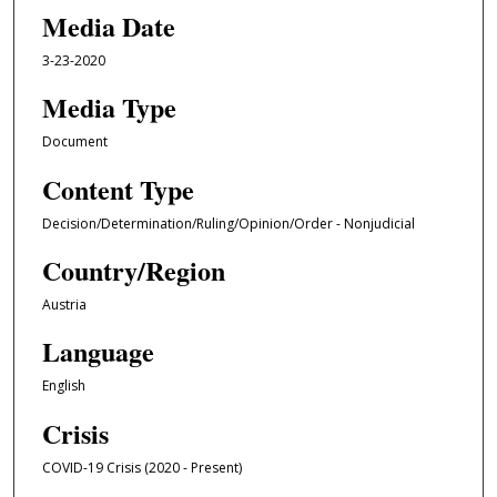
Media Date
3-23-2020
Media Type
Document
Content Type
Decision/Determination/Ruling/Opinion/Order - Nonjudicial
Country/Region
Austria
Language
English
Crisis
COVID-19 Crisis (2020 - Present)