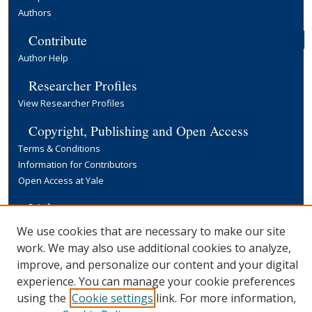
Authors
Contribute
Author Help
Researcher Profiles
View Researcher Profiles
Copyright, Publishing and Open Access
Terms & Conditions
Information for Contributors
Open Access at Yale
Links
Yale University Library
We use cookies that are necessary to make our site
work. We may also use additional cookies to analyze,
improve, and personalize our content and your digital
experience. You can manage your cookie preferences
using the
Cookie settings
link. For more information,