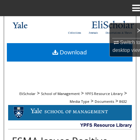
Menu
Home
Search
Collections
Journals
Dissertations & Theses
Browse Collections
Switch t
desktop
vie
Download
My Account
About
Digital Commons Network™
>
>
>
EliScholar
School of Management
YPFS Resource Library
>
>
Media Type
Documents
8632
DOCUMENTS