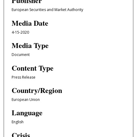
Publisher
European Securities and Market Authority
Media Date
4-15-2020
Media Type
Document
Content Type
Press Release
Country/Region
European Union
Language
English
Crisis