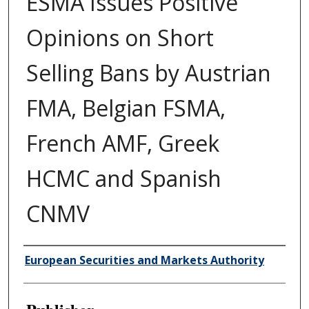
ESMA Issues Positive
Opinions on Short
Selling Bans by Austrian
FMA, Belgian FSMA,
French AMF, Greek
HCMC and Spanish
CNMV
Author/Creator
European Securities and Markets Authority