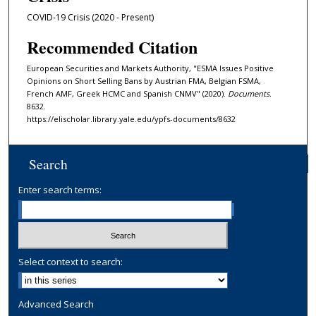
COVID-19 Crisis (2020 - Present)
Recommended Citation
European Securities and Markets Authority, "ESMA Issues Positive
Opinions on Short Selling Bans by Austrian FMA, Belgian FSMA,
French AMF, Greek HCMC and Spanish CNMV" (2020).
Documents
.
8632.
https://elischolar.library.yale.edu/ypfs-documents/8632
Search
Enter search terms:
Select context to search:
Advanced Search