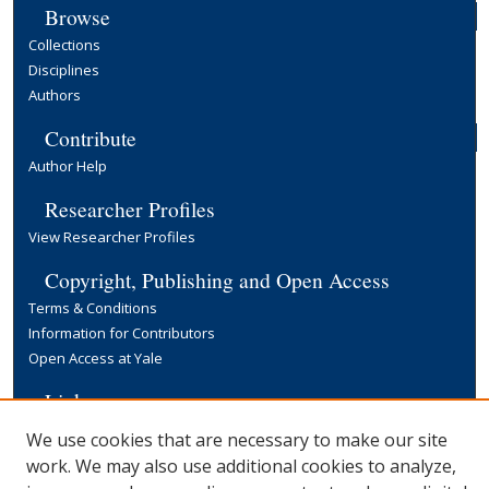
Browse
Collections
Disciplines
Authors
Contribute
Author Help
Researcher Profiles
View Researcher Profiles
Copyright, Publishing and Open Access
Terms & Conditions
Information for Contributors
Open Access at Yale
Links
Yale University Library
We use cookies that are necessary to make our site
work. We may also use additional cookies to analyze,