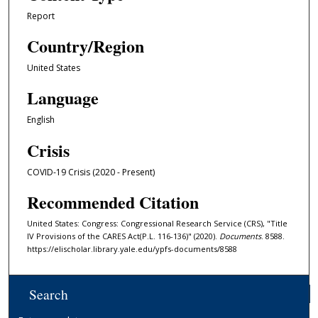
Report
Country/Region
United States
Language
English
Crisis
COVID-19 Crisis (2020 - Present)
Recommended Citation
United States: Congress: Congressional Research Service (CRS), "Title
IV Provisions of the CARES Act(P.L. 116-136)" (2020).
Documents
. 8588.
https://elischolar.library.yale.edu/ypfs-documents/8588
Search