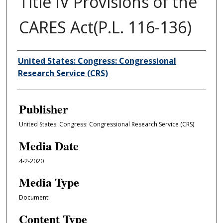
Title IV Provisions of the
CARES Act(P.L. 116-136)
Author/Creator
United States: Congress: Congressional
Research Service (CRS)
Publisher
United States: Congress: Congressional Research Service (CRS)
Media Date
4-2-2020
Media Type
Document
Content Type