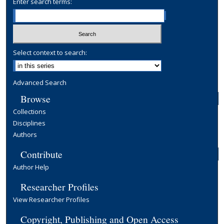
Enter search terms:
Select context to search:
Advanced Search
Browse
Collections
Disciplines
Authors
Contribute
Author Help
Researcher Profiles
View Researcher Profiles
Copyright, Publishing and Open Access