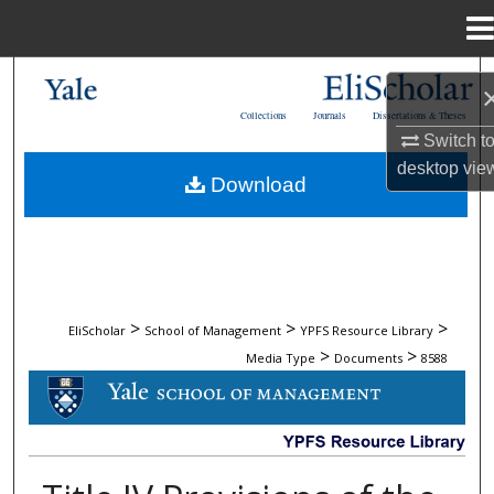
Menu
Home
Search
Collections
Journals
Dissertations & Theses
Browse Collections
Switch t
desktop
vie
Download
My Account
About
Digital Commons Network™
>
>
>
EliScholar
School of Management
YPFS Resource Library
>
>
Media Type
Documents
8588
DOCUMENTS