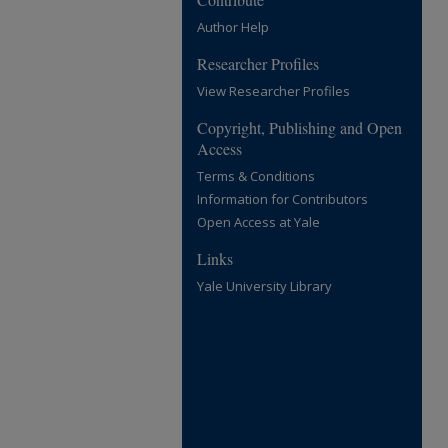
Author Help
Researcher Profiles
View Researcher Profiles
Copyright, Publishing and Open
Access
Terms & Conditions
Information for Contributors
Open Access at Yale
Links
Yale University Library