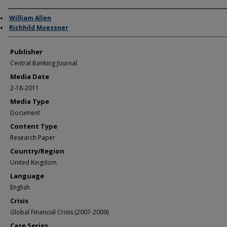
Author/Creator
William Allen
Richhild Moessner
Publisher
Central Banking Journal
Media Date
2-18-2011
Media Type
Document
Content Type
Research Paper
Country/Region
United Kingdom
Language
English
Crisis
Global Financial Crisis (2007-2009)
Case Series