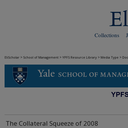
Collections
>
>
>
>
EliScholar
School of Management
YPFS Resource Library
Media Type
Do
DOCUMENTS
The Collateral Squeeze of 2008