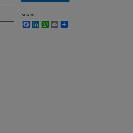
SHARE
Facebook
LinkedIn
WhatsApp
Email
Share