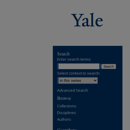
Search
Enter search terms:
Select context to search:
Advanced Search
Browse
Collections
Disciplines
Authors
Contribute