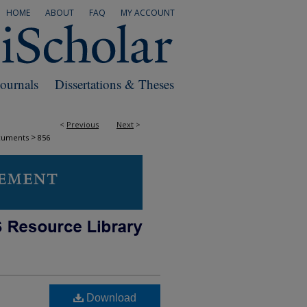
HOME
ABOUT
FAQ
MY ACCOUNT
Journals
Dissertations & Theses
<
Previous
Next
>
>
cuments
856
Download