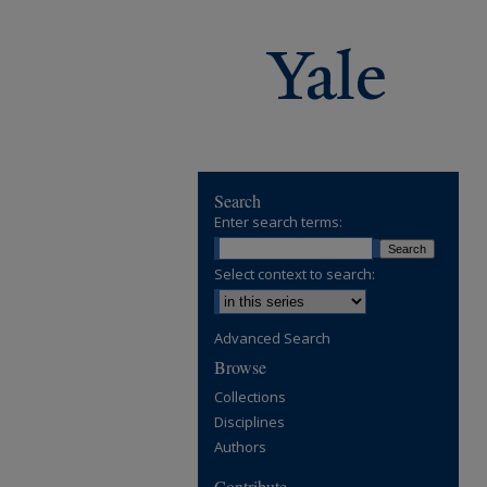
Search
Enter search terms:
Select context to search:
Advanced Search
Browse
Collections
Disciplines
Authors
Contribute