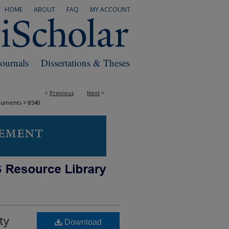
HOME
ABOUT
FAQ
MY ACCOUNT
Journals
Dissertations & Theses
<
Previous
Next
>
>
cuments
8540
ty
Download