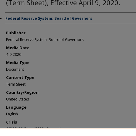
(Term Sheet), Effective April 9, 2020.
Author/Creator
Federal Reserve System: Board of Governors
Publisher
Federal Reserve System: Board of Governors
Media Date
4-9-2020
Media Type
Document
Content Type
Term Sheet
Country/Region
United States
Language
English
Crisis
COVID-19 Crisis (2020 - Present)