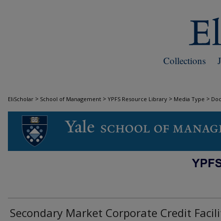
Collections
>
>
>
>
EliScholar
School of Management
YPFS Resource Library
Media Type
Do
DOCUMENTS
Secondary Market Corporate Credit Facili