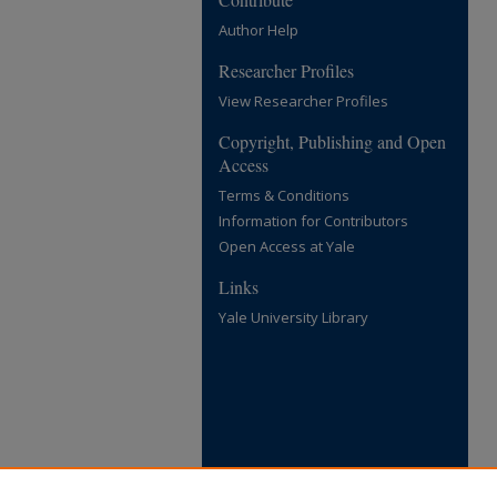
Author Help
Researcher Profiles
View Researcher Profiles
Copyright, Publishing and Open
Access
Terms & Conditions
Information for Contributors
Open Access at Yale
Links
Yale University Library