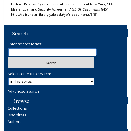
Federal Reserve System: Federal Reserve Bank of New York, "TALF
Master Loan and Security Agreement" (2010).
Documents
. 8451.
https://elischolar.library.yale.edu/ypfs-documents/8451
Search
Enter search terms:
Select context to search:
Advanced Search
Browse
Collections
Disciplines
Authors