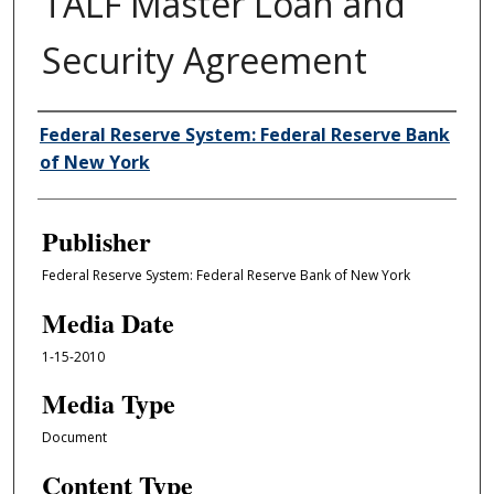
TALF Master Loan and
Security Agreement
Author/Creator
Federal Reserve System: Federal Reserve Bank
of New York
Publisher
Federal Reserve System: Federal Reserve Bank of New York
Media Date
1-15-2010
Media Type
Document
Content Type