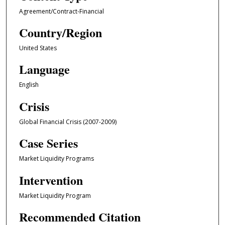
Agreement/Contract-Financial
Country/Region
United States
Language
English
Crisis
Global Financial Crisis (2007-2009)
Case Series
Market Liquidity Programs
Intervention
Market Liquidity Program
Recommended Citation