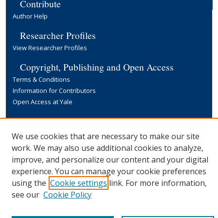
Contribute
Author Help
Researcher Profiles
View Researcher Profiles
Copyright, Publishing and Open Access
Terms & Conditions
Information for Contributors
Open Access at Yale
Links
Yale University Library
We use cookies that are necessary to make our site
work. We may also use additional cookies to analyze,
improve, and personalize our content and your digital
experience. You can manage your cookie preferences
using the
Cookie settings
link. For more information,
see our
Cookie Policy