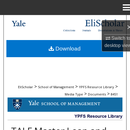
Menu
Home
Search
Collections
Journals
Dissertations & Theses
Browse Collections
Switch t
desktop
vie
Download
My Account
About
Digital Commons Network™
>
>
>
EliScholar
School of Management
YPFS Resource Library
>
>
Media Type
Documents
8451
DOCUMENTS