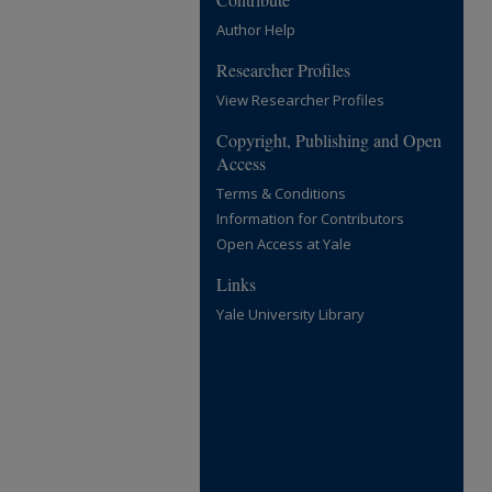
Author Help
Researcher Profiles
View Researcher Profiles
Copyright, Publishing and Open
Access
Terms & Conditions
Information for Contributors
Open Access at Yale
Links
Yale University Library