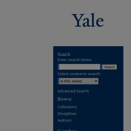
Search
Enter search terms:
Select context to search:
Advanced Search
Browse
Collections
Disciplines
Authors
Contribute