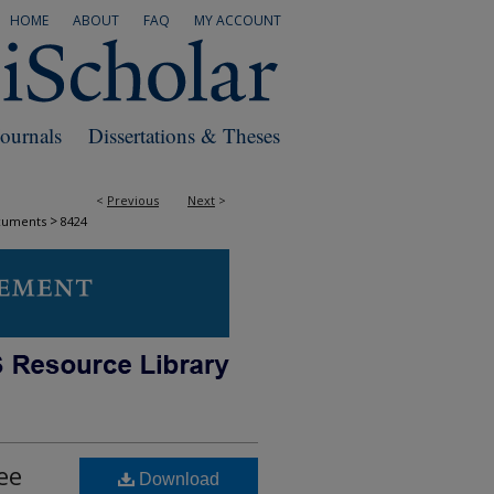
HOME
ABOUT
FAQ
MY ACCOUNT
Journals
Dissertations & Theses
<
Previous
Next
>
>
cuments
8424
ee
Download