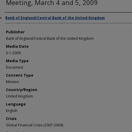
Meeting, March 4 and 5, 2009
Author/Creator
Bank of England/Central Bank of the United Kingdom
Publisher
Bank of England/Central Bank of the United Kingdom
Media Date
5-1-2009
Media Type
Document
Content Type
Minutes
Country/Region
United Kingdom
Language
English
Crisis
Global Financial Crisis (2007-2009)