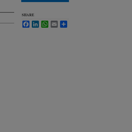
SHARE
Facebook
LinkedIn
WhatsApp
Email
Share