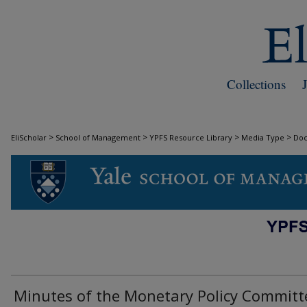
Collections
>
>
>
>
EliScholar
School of Management
YPFS Resource Library
Media Type
Do
DOCUMENTS
Minutes of the Monetary Policy Committ