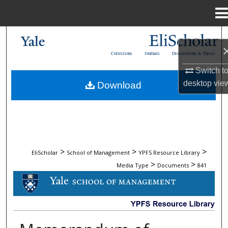
Menu
Home
Search
Collections
Journals
Dissertations & Theses
Browse Collections
Switch t
desktop
vie
Download
My Account
About
Digital Commons Network™
>
>
>
EliScholar
School of Management
YPFS Resource Library
>
>
Media Type
Documents
841
DOCUMENTS