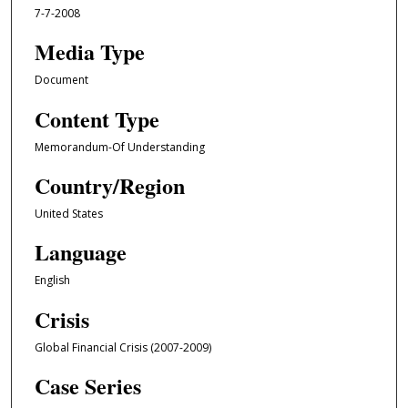
7-7-2008
Media Type
Document
Content Type
Memorandum-Of Understanding
Country/Region
United States
Language
English
Crisis
Global Financial Crisis (2007-2009)
Case Series