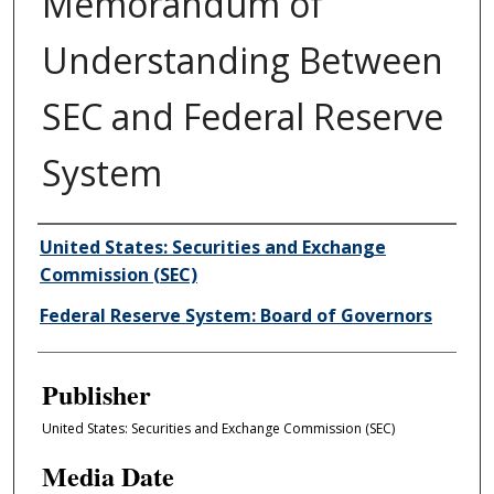
Memorandum of
Understanding Between
SEC and Federal Reserve
System
Author/Creator
United States: Securities and Exchange
Commission (SEC)
Federal Reserve System: Board of Governors
Publisher
United States: Securities and Exchange Commission (SEC)
Media Date