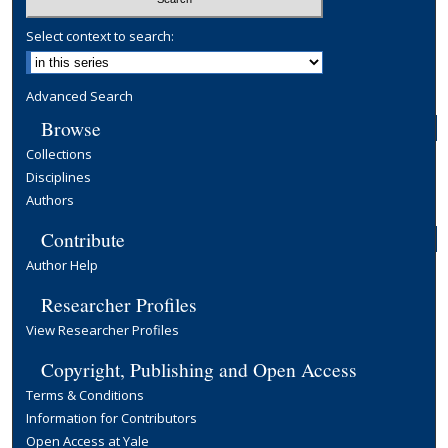
Select context to search:
Advanced Search
Browse
Collections
Disciplines
Authors
Contribute
Author Help
Researcher Profiles
View Researcher Profiles
Copyright, Publishing and Open Access
Terms & Conditions
Information for Contributors
Open Access at Yale