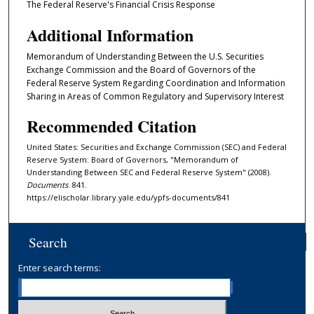
The Federal Reserve's Financial Crisis Response
Additional Information
Memorandum of Understanding Between the U.S. Securities
Exchange Commission and the Board of Governors of the
Federal Reserve System Regarding Coordination and Information
Sharing in Areas of Common Regulatory and Supervisory Interest
Recommended Citation
United States: Securities and Exchange Commission (SEC) and Federal
Reserve System: Board of Governors, "Memorandum of
Understanding Between SEC and Federal Reserve System" (2008).
Documents
. 841.
https://elischolar.library.yale.edu/ypfs-documents/841
Search
Enter search terms: