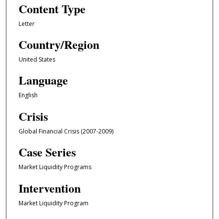
Content Type
Letter
Country/Region
United States
Language
English
Crisis
Global Financial Crisis (2007-2009)
Case Series
Market Liquidity Programs
Intervention
Market Liquidity Program