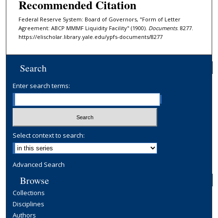
Recommended Citation
Federal Reserve System: Board of Governors, "Form of Letter
Agreement: ABCP MMMF Liquidity Facility" (1900).
Documents
. 8277.
https://elischolar.library.yale.edu/ypfs-documents/8277
Search
Enter search terms:
Select context to search:
Advanced Search
Browse
Collections
Disciplines
Authors