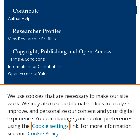
Contribute
Author Help
Researcher Profiles
View Researcher Profiles
Copyright, Publishing and Open Access
Terms & Conditions
Information for Contributors
Open Access at Yale
Links
Yale University Library
We use cookies that are necessary to make our site
work. We may also use additional cookies to analyze,
improve, and personalize our content and your digital
experience. You can manage your cookie preferences
using the
Cookie settings
link. For more information,
see our
Cookie Policy