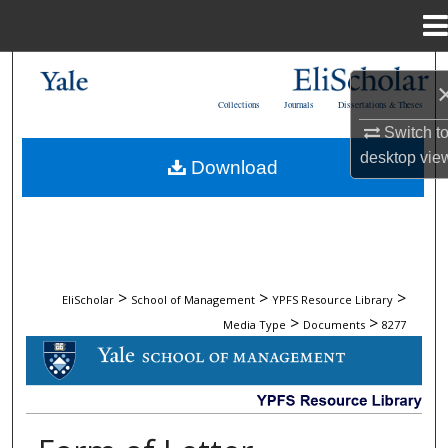
Menu
Home
Search
Collections
Journals
Dissertations & Theses
Browse Collections
Switch t
desktop
vie
Download
My Account
About
Digital Commons Network™
>
>
>
EliScholar
School of Management
YPFS Resource Library
>
>
Media Type
Documents
8277
DOCUMENTS