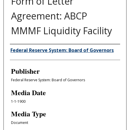
Form of Letter
Agreement: ABCP
MMMF Liquidity Facility
Author/Creator
Federal Reserve System: Board of Governors
Publisher
Federal Reserve System: Board of Governors
Media Date
1-1-1900
Media Type
Document