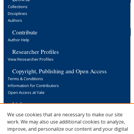
Collections
Disciplines
Authors
Contribute
Author Help
Researcher Profiles
View Researcher Profiles
Copyright, Publishing and Open Access
Terms & Conditions
Information for Contributors
Open Access at Yale
Links
Yale University Library
We use cookies that are necessary to make our site
work. We may also use additional cookies to analyze,
improve, and personalize our content and your digital