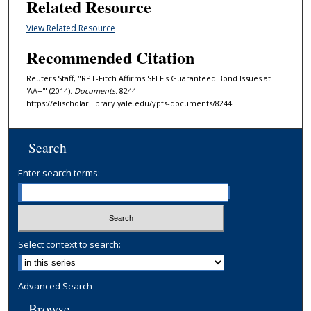
Related Resource
View Related Resource
Recommended Citation
Reuters Staff, "RPT-Fitch Affirms SFEF's Guaranteed Bond Issues at
'AA+'" (2014).
Documents
. 8244.
https://elischolar.library.yale.edu/ypfs-documents/8244
Search
Enter search terms:
Select context to search:
Advanced Search
Browse