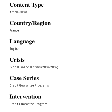
Content Type
Article-News
Country/Region
France
Language
English
Crisis
Global Financial Crisis (2007-2009)
Case Series
Credit Guarantee Programs
Intervention
Credit Guarantee Program