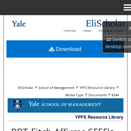
Menu
Home
Search
Collections
Journals
Dissertations & Theses
Browse Collections
Switch t
desktop
vie
Download
My Account
About
Digital Commons Network™
>
>
>
EliScholar
School of Management
YPFS Resource Library
>
>
Media Type
Documents
8244
DOCUMENTS