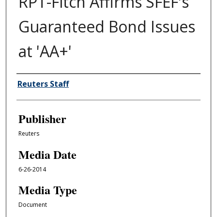
RPT-Fitch Affirms SFEF's
Guaranteed Bond Issues
at 'AA+'
Author/Creator
Reuters Staff
Publisher
Reuters
Media Date
6-26-2014
Media Type
Document