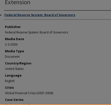
Extension
Author/Creator
Federal Reserve System: Board of Governors
Publisher
Federal Reserve System: Board of Governors
Media Date
2-3-2009
Media Type
Document
Country/Region
United States
Language
English
Crisis
Global Financial Crisis (2007-2009)
Case Series
Market Liquidity Programs