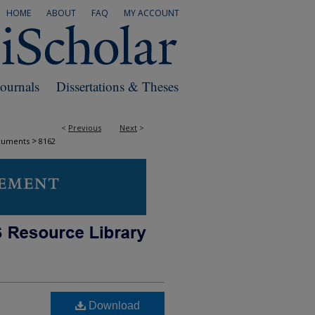
HOME
ABOUT
FAQ
MY ACCOUNT
Journals
Dissertations & Theses
<
Previous
Next
>
>
cuments
8162
Download