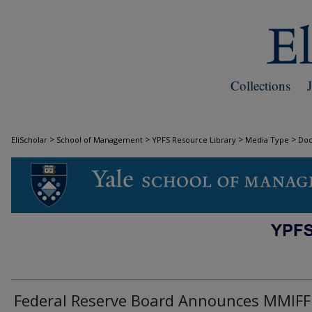
Collections
>
>
>
>
EliScholar
School of Management
YPFS Resource Library
Media Type
Do
DOCUMENTS
Federal Reserve Board Announces MMIFF