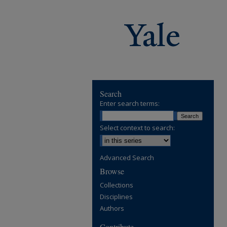
Search
Enter search terms:
Select context to search:
Advanced Search
Browse
Collections
Disciplines
Authors
Contribute