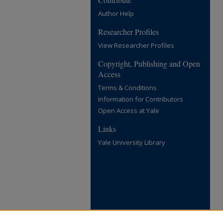
Author Help
Researcher Profiles
View Researcher Profiles
Copyright, Publishing and Open
Access
Terms & Conditions
Information for Contributors
Open Access at Yale
Links
Yale University Library