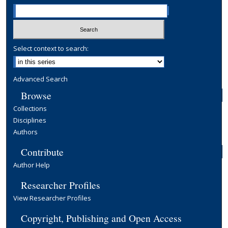
Select context to search:
Advanced Search
Browse
Collections
Disciplines
Authors
Contribute
Author Help
Researcher Profiles
View Researcher Profiles
Copyright, Publishing and Open Access