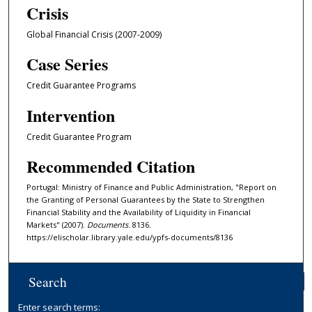
Crisis
Global Financial Crisis (2007-2009)
Case Series
Credit Guarantee Programs
Intervention
Credit Guarantee Program
Recommended Citation
Portugal: Ministry of Finance and Public Administration, "Report on
the Granting of Personal Guarantees by the State to Strengthen
Financial Stability and the Availability of Liquidity in Financial
Markets" (2007).
Documents
. 8136.
https://elischolar.library.yale.edu/ypfs-documents/8136
Search
Enter search terms: