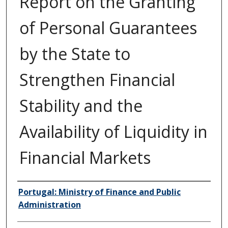
Report on the Granting
of Personal Guarantees
by the State to
Strengthen Financial
Stability and the
Availability of Liquidity in
Financial Markets
Author/Creator
Portugal: Ministry of Finance and Public
Administration