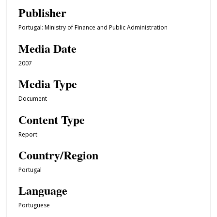
Publisher
Portugal: Ministry of Finance and Public Administration
Media Date
2007
Media Type
Document
Content Type
Report
Country/Region
Portugal
Language
Portuguese