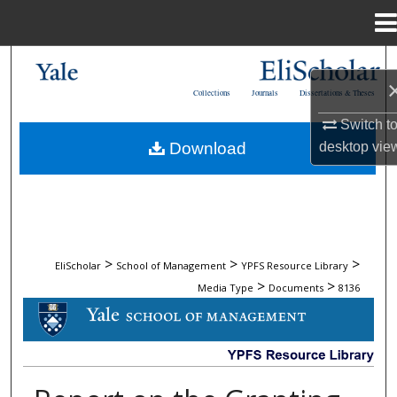
Menu
Home
Search
Collections
Journals
Dissertations & Theses
Browse Collections
Switch t
Download
desktop
vie
My Account
About
Digital Commons Network™
>
>
>
EliScholar
School of Management
YPFS Resource Library
>
>
Media Type
Documents
8136
DOCUMENTS