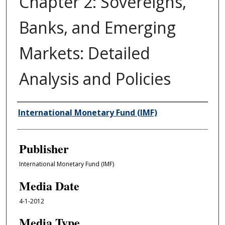
Chapter 2: Sovereigns,
Banks, and Emerging
Markets: Detailed
Analysis and Policies
Author/Creator
International Monetary Fund (IMF)
Publisher
International Monetary Fund (IMF)
Media Date
4-1-2012
Media Type