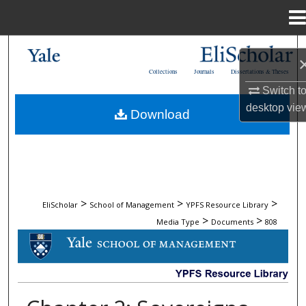
Menu
Home
Search
Collections
Journals
Dissertations & Theses
Browse Collections
Switch t
desktop
vie
Download
My Account
About
Digital Commons Network™
>
>
>
EliScholar
School of Management
YPFS Resource Library
>
>
Media Type
Documents
808
DOCUMENTS