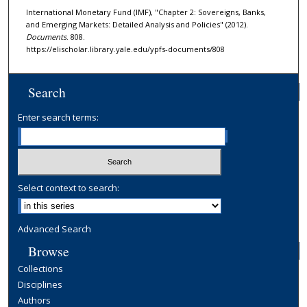
International Monetary Fund (IMF), "Chapter 2: Sovereigns, Banks,
and Emerging Markets: Detailed Analysis and Policies" (2012).
Documents
. 808.
https://elischolar.library.yale.edu/ypfs-documents/808
Search
Enter search terms:
Select context to search:
Advanced Search
Browse
Collections
Disciplines
Authors