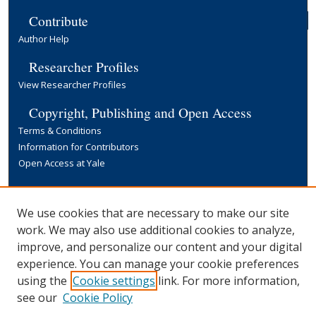
Contribute
Author Help
Researcher Profiles
View Researcher Profiles
Copyright, Publishing and Open Access
Terms & Conditions
Information for Contributors
Open Access at Yale
Links
Yale University Library
We use cookies that are necessary to make our site
work. We may also use additional cookies to analyze,
improve, and personalize our content and your digital
experience. You can manage your cookie preferences
using the
Cookie settings
link. For more information,
see our
Cookie Policy