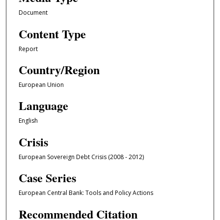
Document
Content Type
Report
Country/Region
European Union
Language
English
Crisis
European Sovereign Debt Crisis (2008 - 2012)
Case Series
European Central Bank: Tools and Policy Actions
Recommended Citation