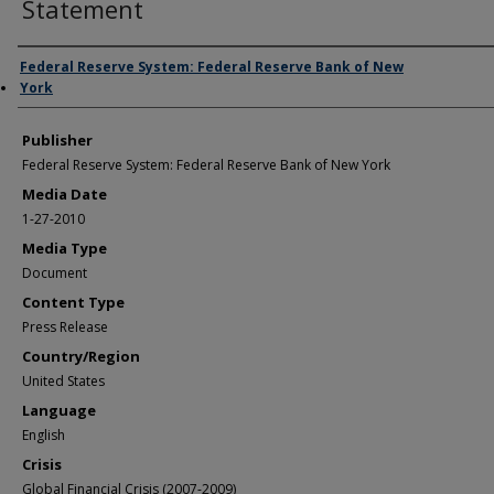
Statement
Author/Creator
Federal Reserve System: Federal Reserve Bank of New
York
Publisher
Federal Reserve System: Federal Reserve Bank of New York
Media Date
1-27-2010
Media Type
Document
Content Type
Press Release
Country/Region
United States
Language
English
Crisis
Global Financial Crisis (2007-2009)