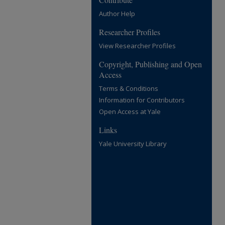
Author Help
Researcher Profiles
View Researcher Profiles
Copyright, Publishing and Open
Access
Terms & Conditions
Information for Contributors
Open Access at Yale
Links
Yale University Library