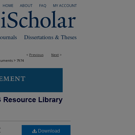
HOME
ABOUT
FAQ
MY ACCOUNT
Journals
Dissertations & Theses
<
Previous
Next
>
>
cuments
7974
C
Download