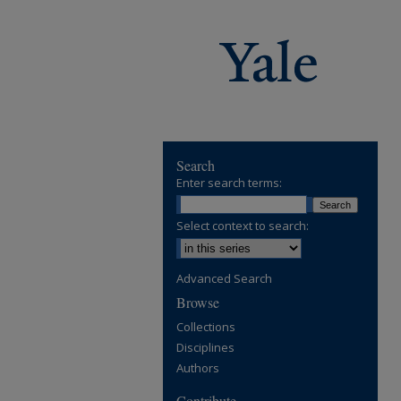
Search
Enter search terms:
Select context to search:
Advanced Search
Browse
Collections
Disciplines
Authors
Contribute