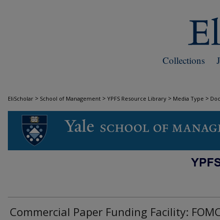
Collections
>
>
>
>
EliScholar
School of Management
YPFS Resource Library
Media Type
Do
DOCUMENTS
Commercial Paper Funding Facility: FOM