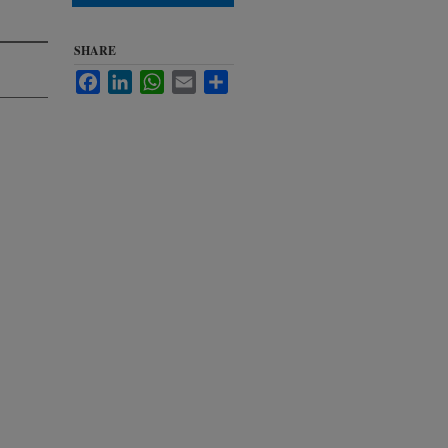
SHARE
Facebook
LinkedIn
WhatsApp
Email
Share