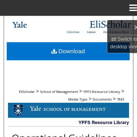
Menu
Home
Search
Collections
Journals
Dissertations & Theses
Browse Collections
Switch t
desktop
vie
Download
My Account
About
Digital Commons Network™
>
>
>
EliScholar
School of Management
YPFS Resource Library
>
>
Media Type
Documents
7933
DOCUMENTS