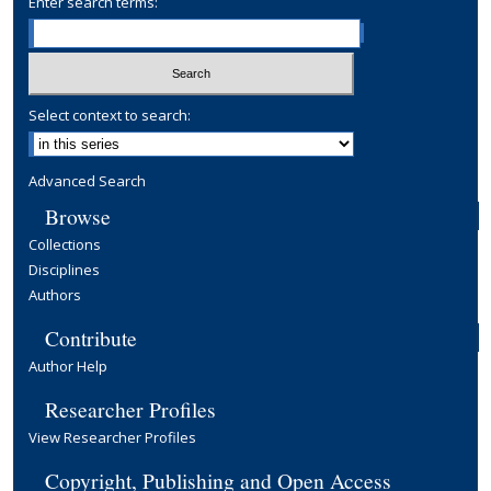
Enter search terms:
Select context to search:
Advanced Search
Browse
Collections
Disciplines
Authors
Contribute
Author Help
Researcher Profiles
View Researcher Profiles
Copyright, Publishing and Open Access