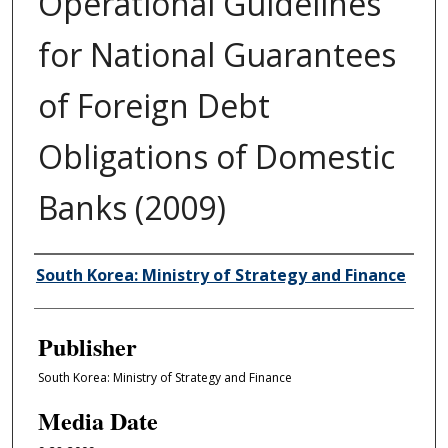
Operational Guidelines
for National Guarantees
of Foreign Debt
Obligations of Domestic
Banks (2009)
Author/Creator
South Korea: Ministry of Strategy and Finance
Publisher
South Korea: Ministry of Strategy and Finance
Media Date