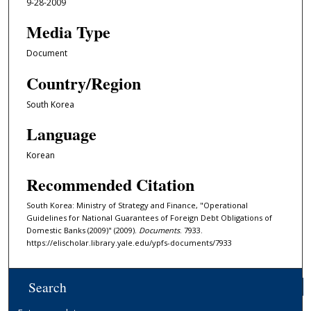
9-28-2009
Media Type
Document
Country/Region
South Korea
Language
Korean
Recommended Citation
South Korea: Ministry of Strategy and Finance, "Operational
Guidelines for National Guarantees of Foreign Debt Obligations of
Domestic Banks (2009)" (2009).
Documents
. 7933.
https://elischolar.library.yale.edu/ypfs-documents/7933
Search