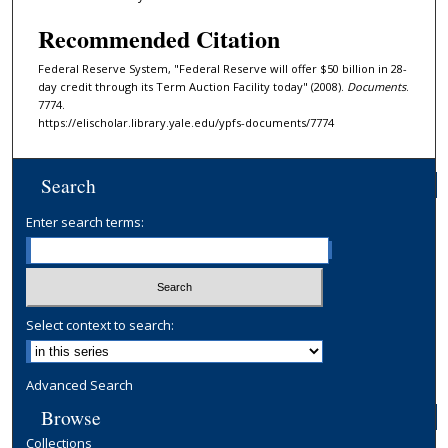
Recommended Citation
Federal Reserve System, "Federal Reserve will offer $50 billion in 28-
day credit through its Term Auction Facility today" (2008).
Documents
.
7774.
https://elischolar.library.yale.edu/ypfs-documents/7774
Search
Enter search terms:
Select context to search:
Advanced Search
Browse
Collections