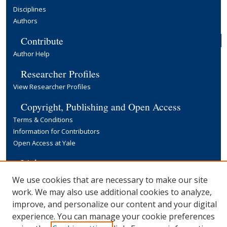
Disciplines
Authors
Contribute
Author Help
Researcher Profiles
View Researcher Profiles
Copyright, Publishing and Open Access
Terms & Conditions
Information for Contributors
Open Access at Yale
Links
Yale University Library
We use cookies that are necessary to make our site
work. We may also use additional cookies to analyze,
improve, and personalize our content and your digital
experience. You can manage your cookie preferences