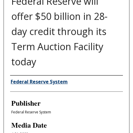
Federal Reserve will
offer $50 billion in 28-
day credit through its
Term Auction Facility
today
Author/Creator
Federal Reserve System
Publisher
Federal Reserve System
Media Date