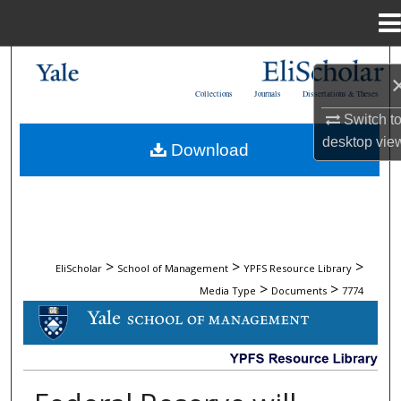
Menu
Home
Search
Collections
Journals
Dissertations & Theses
Browse Collections
Switch t
desktop
vie
Download
My Account
About
Digital Commons Network™
>
>
>
EliScholar
School of Management
YPFS Resource Library
>
>
Media Type
Documents
7774
DOCUMENTS