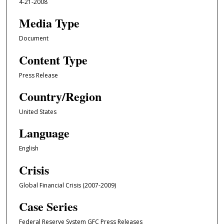
4-21-2008
Media Type
Document
Content Type
Press Release
Country/Region
United States
Language
English
Crisis
Global Financial Crisis (2007-2009)
Case Series
Federal Reserve System GFC Press Releases