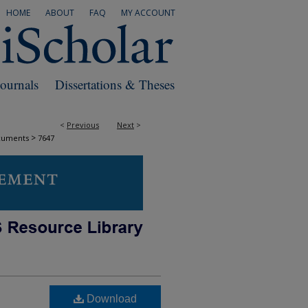
HOME
ABOUT
FAQ
MY ACCOUNT
Journals
Dissertations & Theses
<
Previous
Next
>
>
cuments
7647
Download