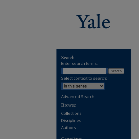
Search
Enter search terms:
Select context to search:
Advanced Search
Browse
Collections
Disciplines
Authors
Contribute