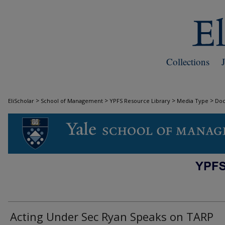
Collections
>
>
>
>
EliScholar
School of Management
YPFS Resource Library
Media Type
Do
DOCUMENTS
Acting Under Sec Ryan Speaks on TARP