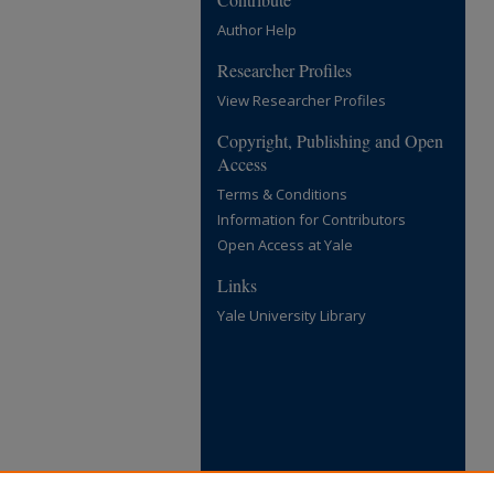
Author Help
Researcher Profiles
View Researcher Profiles
Copyright, Publishing and Open
Access
Terms & Conditions
Information for Contributors
Open Access at Yale
Links
Yale University Library