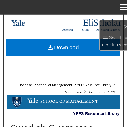
Menu
Home
Search
Collections
Journals
Dissertations & Theses
Browse Collections
Switch t
desktop
vie
Download
My Account
About
Digital Commons Network™
>
>
>
EliScholar
School of Management
YPFS Resource Library
>
>
Media Type
Documents
759
DOCUMENTS