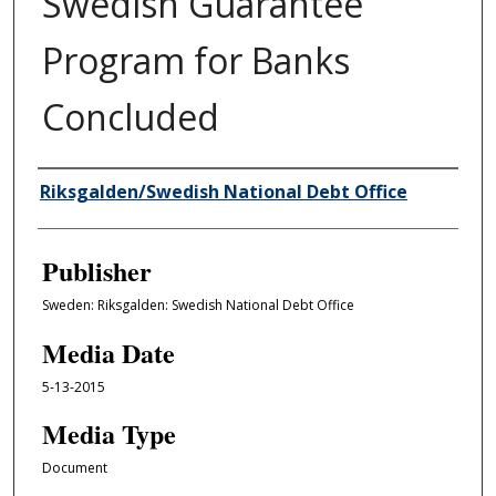
Swedish Guarantee
Program for Banks
Concluded
Author/Creator
Riksgalden/Swedish National Debt Office
Publisher
Sweden: Riksgalden: Swedish National Debt Office
Media Date
5-13-2015
Media Type
Document