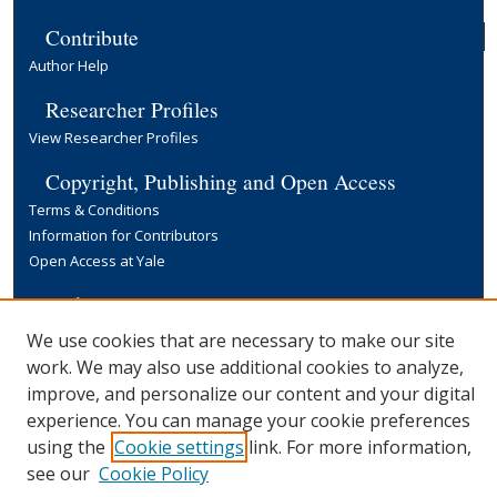
Contribute
Author Help
Researcher Profiles
View Researcher Profiles
Copyright, Publishing and Open Access
Terms & Conditions
Information for Contributors
Open Access at Yale
Links
Yale University Library
We use cookies that are necessary to make our site
work. We may also use additional cookies to analyze,
improve, and personalize our content and your digital
experience. You can manage your cookie preferences
using the
Cookie settings
link. For more information,
see our
Cookie Policy