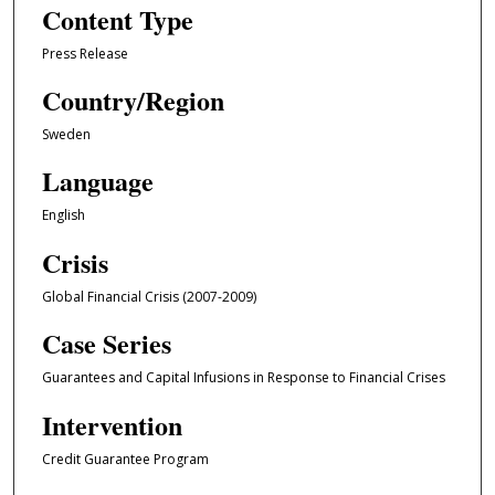
Content Type
Press Release
Country/Region
Sweden
Language
English
Crisis
Global Financial Crisis (2007-2009)
Case Series
Guarantees and Capital Infusions in Response to Financial Crises
Intervention
Credit Guarantee Program