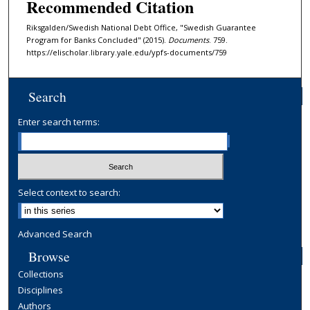
Recommended Citation
Riksgalden/Swedish National Debt Office, "Swedish Guarantee
Program for Banks Concluded" (2015).
Documents
. 759.
https://elischolar.library.yale.edu/ypfs-documents/759
Search
Enter search terms:
Select context to search:
Advanced Search
Browse
Collections
Disciplines
Authors