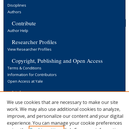
Disciplines
Authors
Contribute
Author Help
Researcher Profiles
View Researcher Profiles
Copyright, Publishing and Open Access
Terms & Conditions
Information for Contributors
Open Access at Yale
Links
Yale University Library
We use cookies that are necessary to make our site
work. We may also use additional cookies to analyze,
improve, and personalize our content and your digital
experience. You can manage your cookie preferences