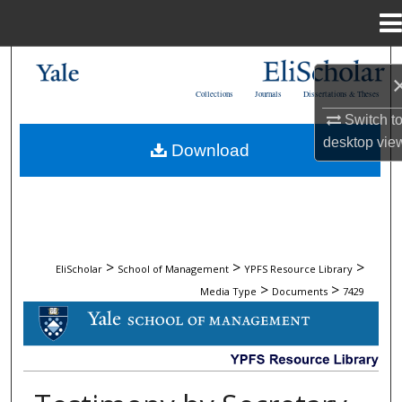
Menu
Home
Search
Collections
Journals
Dissertations & Theses
Browse Collections
Switch t
desktop
vie
Download
My Account
About
Digital Commons Network™
>
>
>
EliScholar
School of Management
YPFS Resource Library
>
>
Media Type
Documents
7429
DOCUMENTS