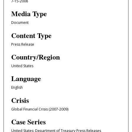
7-15-2008
Media Type
Document
Content Type
Press Release
Country/Region
United States
Language
English
Crisis
Global Financial Crisis (2007-2009)
Case Series
United States: Department of Treasury Press Releases