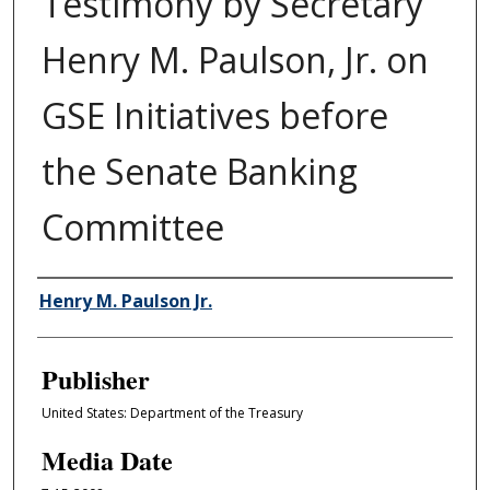
Testimony by Secretary
Henry M. Paulson, Jr. on
GSE Initiatives before
the Senate Banking
Committee
Author/Creator
Henry M. Paulson Jr.
Publisher
United States: Department of the Treasury
Media Date