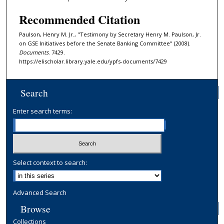
Recommended Citation
Paulson, Henry M. Jr., "Testimony by Secretary Henry M. Paulson, Jr.
on GSE Initiatives before the Senate Banking Committee" (2008).
Documents
. 7429.
https://elischolar.library.yale.edu/ypfs-documents/7429
Search
Enter search terms:
Select context to search:
Advanced Search
Browse
Collections