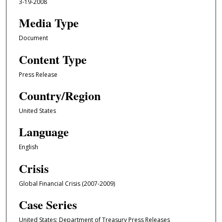
3-19-2008
Media Type
Document
Content Type
Press Release
Country/Region
United States
Language
English
Crisis
Global Financial Crisis (2007-2009)
Case Series
United States: Department of Treasury Press Releases