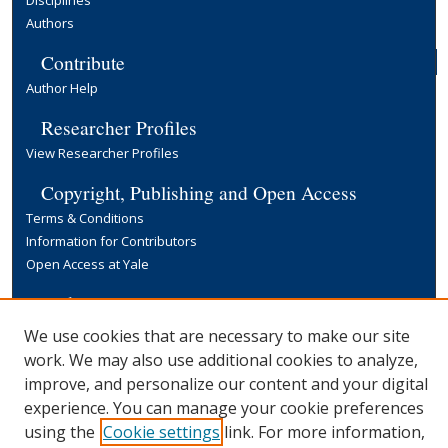
Authors
Contribute
Author Help
Researcher Profiles
View Researcher Profiles
Copyright, Publishing and Open Access
Terms & Conditions
Information for Contributors
Open Access at Yale
Links
Yale University Library
We use cookies that are necessary to make our site
work. We may also use additional cookies to analyze,
improve, and personalize our content and your digital
experience. You can manage your cookie preferences
using the
Cookie settings
link. For more information,