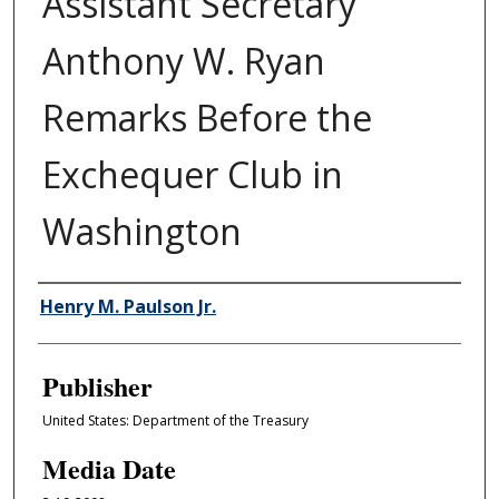
Assistant Secretary
Anthony W. Ryan
Remarks Before the
Exchequer Club in
Washington
Author/Creator
Henry M. Paulson Jr.
Publisher
United States: Department of the Treasury
Media Date