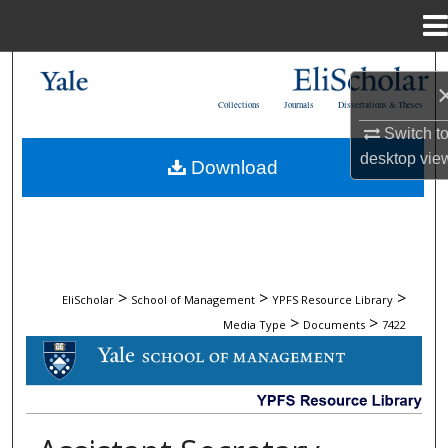
Menu
Home
Search
Collections
Journals
Dissertations & Theses
Browse Collections
Switch t
desktop
vie
Download
My Account
About
Digital Commons Network™
>
>
>
EliScholar
School of Management
YPFS Resource Library
>
>
Media Type
Documents
7422
DOCUMENTS