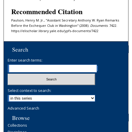
Recommended Citation
Paulson, Henry M. Jr., "Assistant Secretary Anthony W. Ryan Remarks
Before the Exchequer Club in Washington" (2008).
Documents
. 7422.
https://elischolar.library.yale.edu/ypfs-documents/7422
Search
Enter search terms:
Select context to search:
Advanced Search
Browse
Collections
Disciplines