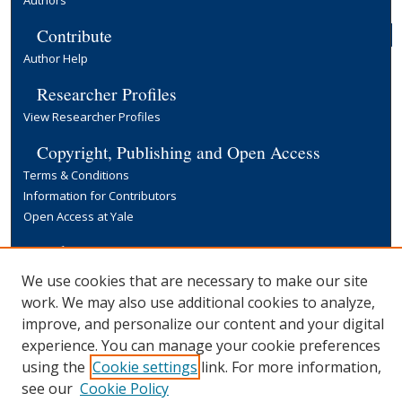
Authors
Contribute
Author Help
Researcher Profiles
View Researcher Profiles
Copyright, Publishing and Open Access
Terms & Conditions
Information for Contributors
Open Access at Yale
Links
Yale University Library
We use cookies that are necessary to make our site
work. We may also use additional cookies to analyze,
improve, and personalize our content and your digital
experience. You can manage your cookie preferences
using the
Cookie settings
link. For more information,
see our
Cookie Policy