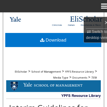
Menu
Home
Search
Collections
Journals
Dissertations & Theses
Browse Collections
Switch t
desktop
vie
Download
My Account
About
Digital Commons Network™
>
>
>
EliScholar
School of Management
YPFS Resource Library
>
>
Media Type
Documents
7359
DOCUMENTS