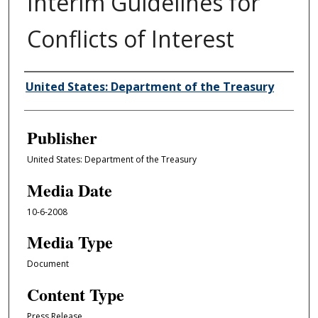
Interim Guidelines for
Conflicts of Interest
Author/Creator
United States: Department of the Treasury
Publisher
United States: Department of the Treasury
Media Date
10-6-2008
Media Type
Document
Content Type
Press Release