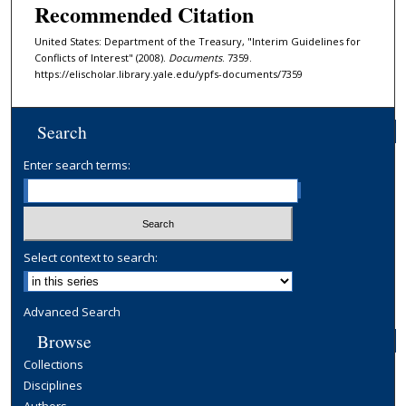
Recommended Citation
United States: Department of the Treasury, "Interim Guidelines for
Conflicts of Interest" (2008).
Documents
. 7359.
https://elischolar.library.yale.edu/ypfs-documents/7359
Search
Enter search terms:
Select context to search:
Advanced Search
Browse
Collections
Disciplines