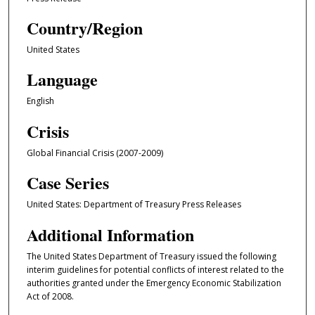
Country/Region
United States
Language
English
Crisis
Global Financial Crisis (2007-2009)
Case Series
United States: Department of Treasury Press Releases
Additional Information
The United States Department of Treasury issued the following
interim guidelines for potential conflicts of interest related to the
authorities granted under the Emergency Economic Stabilization
Act of 2008.