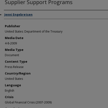
Supplier Support Programs
Author/Creator
Jenni Engebretsen
Publisher
United States: Department of the Treasury
Media Date
4-8-2009
Media Type
Document
Content Type
Press Release
Country/Region
United States
Language
English
Crisis
Global Financial Crisis (2007-2009)