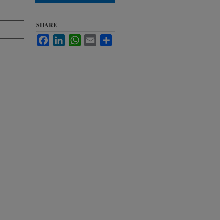
SHARE
Facebook
LinkedIn
WhatsApp
Email
Share