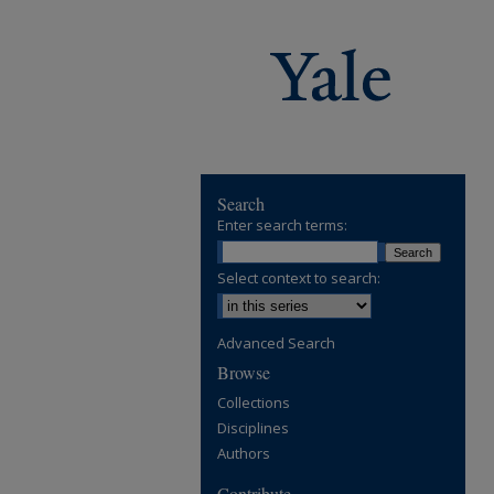
Search
Enter search terms:
Select context to search:
Advanced Search
Browse
Collections
Disciplines
Authors
Contribute