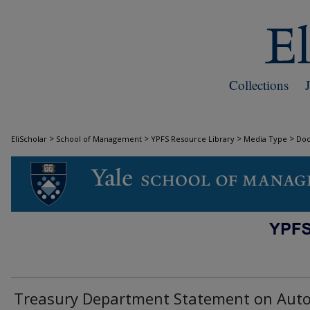
Collections
>
>
>
>
EliScholar
School of Management
YPFS Resource Library
Media Type
Do
DOCUMENTS
Treasury Department Statement on Aut