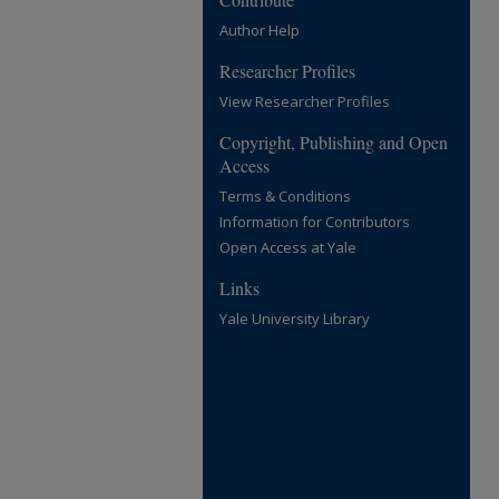
Author Help
Researcher Profiles
View Researcher Profiles
Copyright, Publishing and Open
Access
Terms & Conditions
Information for Contributors
Open Access at Yale
Links
Yale University Library