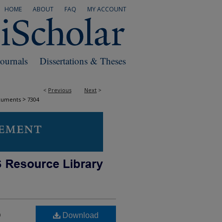
HOME
ABOUT
FAQ
MY ACCOUNT
Journals
Dissertations & Theses
<
Previous
Next
>
>
cuments
7304
o
Download